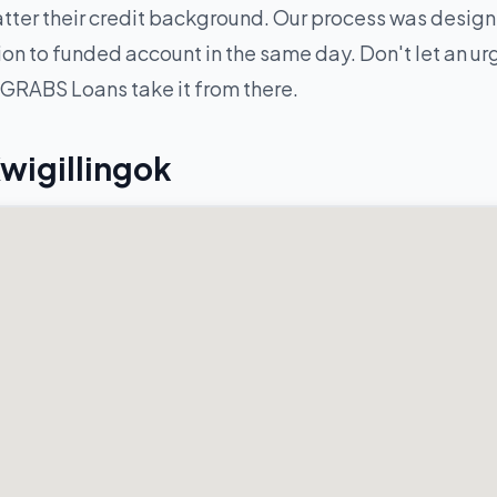
ter their credit background. Our process was designe
n to funded account in the same day. Don't let an urge
 GRABS Loans take it from there.
wigillingok