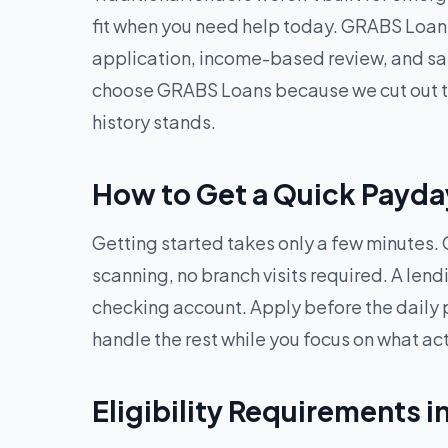
fit when you need help today. GRABS Loans
application, income-based review, and sam
choose GRABS Loans because we cut out the
history stands.
How to Get a Quick Payday
Getting started takes only a few minutes. O
scanning, no branch visits required. A len
checking account. Apply before the daily 
handle the rest while you focus on what ac
Eligibility Requirements i