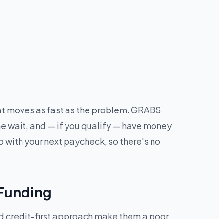
hat moves as fast as the problem. GRABS
he wait, and — if you qualify — have money
 with your next paycheck, so there's no
 Funding
nd credit-first approach make them a poor