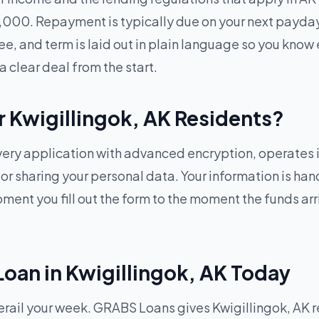
1,000. Repayment is typically due on your next payda
ee, and term is laid out in plain language so you know 
a clear deal from the start.
or Kwigillingok, AK Residents?
ry application with advanced encryption, operates in
g or sharing your personal data. Your information is h
ent you fill out the form to the moment the funds arriv
Loan in Kwigillingok, AK Today
il your week. GRABS Loans gives Kwigillingok, AK resi