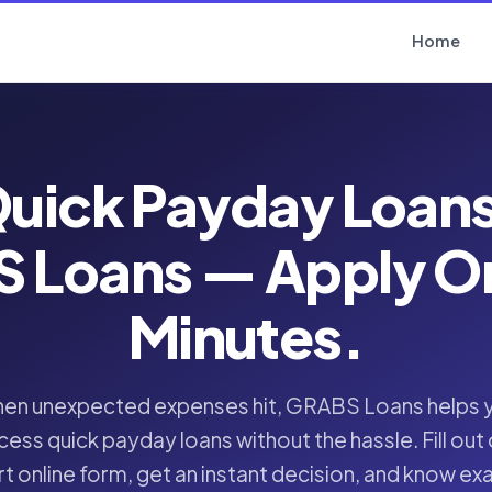
Home
uick Payday Loan
 Loans — Apply Onl
Minutes.
en unexpected expenses hit, GRABS Loans helps 
cess quick payday loans without the hassle. Fill out 
t online form, get an instant decision, and know ex