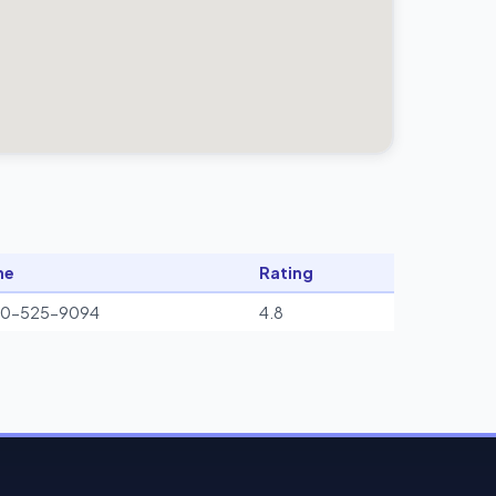
ne
Rating
00-525-9094
4.8