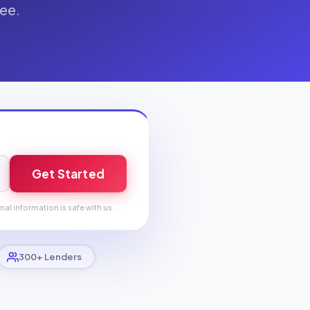
fee.
Get Started
nal information is safe with us.
300+ Lenders