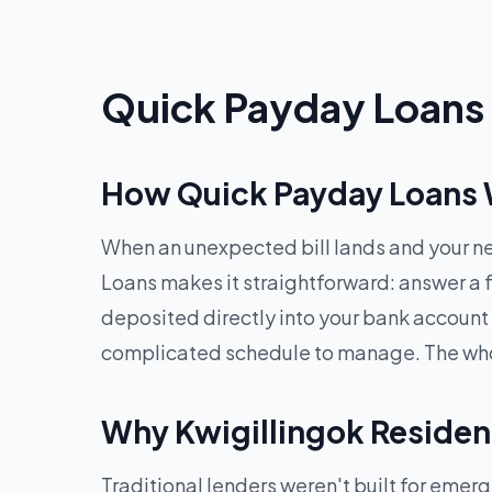
Quick Payday Loans O
How Quick Payday Loans W
When an unexpected bill lands and your ne
Loans makes it straightforward: answer a f
deposited directly into your bank account
complicated schedule to manage. The whole
Why Kwigillingok Residen
Traditional lenders weren't built for eme