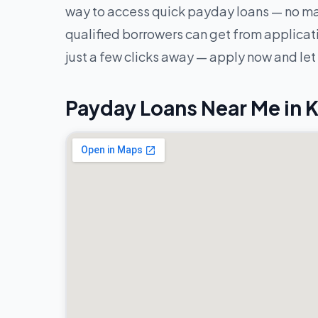
way to access quick payday loans — no mat
qualified borrowers can get from applicatio
just a few clicks away — apply now and let
Payday Loans Near Me in K