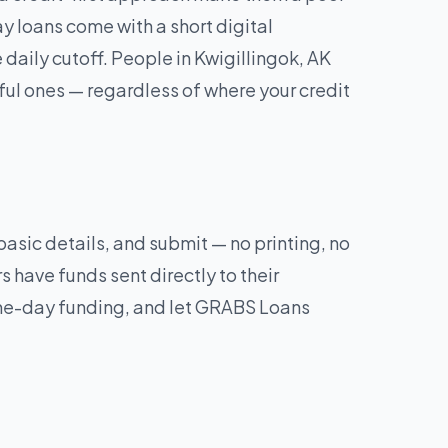
y loans come with a short digital
aily cutoff. People in Kwigillingok, AK
ul ones — regardless of where your credit
 basic details, and submit — no printing, no
 have funds sent directly to their
same-day funding, and let GRABS Loans