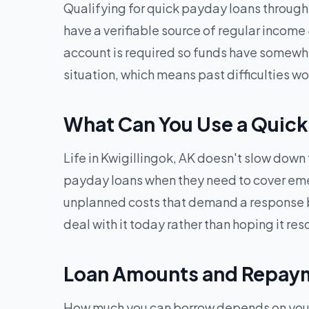
Qualifying for quick payday loans through G
have a verifiable source of regular income
account is required so funds have somewhere
situation, which means past difficulties 
What Can You Use a Quick 
Life in Kwigillingok, AK doesn't slow down 
payday loans when they need to cover emerge
unplanned costs that demand a response b
deal with it today rather than hoping it reso
Loan Amounts and Repayme
How much you can borrow depends on your i