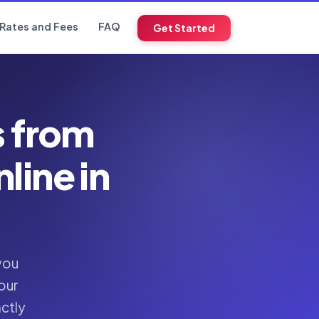
Rates and Fees
FAQ
Get Started
s from
ine in
you
our
actly