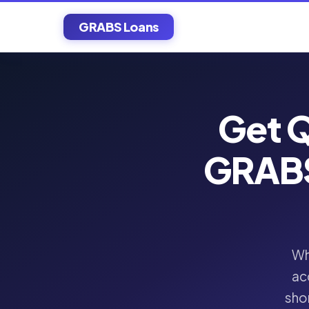
GRABS Loans
Get Q
GRABS
Wh
ac
shor