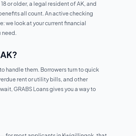
8 or older, a legal resident of AK, and
enefits all count. An active checking
: we look at your current financial
u need.
, AK?
 to handle them. Borrowers turn to quick
due rent or utility bills, and other
 wait, GRABS Loans gives you a way to
 for most applicants in Kwigillingok, that