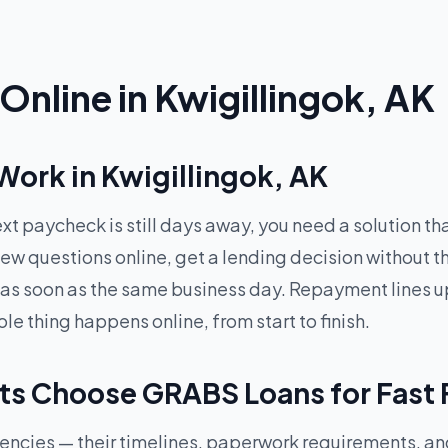
nline in Kwigillingok, AK
ork in Kwigillingok, AK
xt paycheck is still days away, you need a solution t
ew questions online, get a lending decision without t
 as soon as the same business day. Repayment lines up
 thing happens online, from start to finish.
ts Choose GRABS Loans for Fast
rgencies — their timelines, paperwork requirements, a