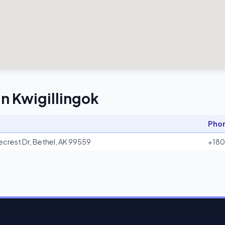
in Kwigillingok
Pho
ecrest Dr, Bethel, AK 99559
+18