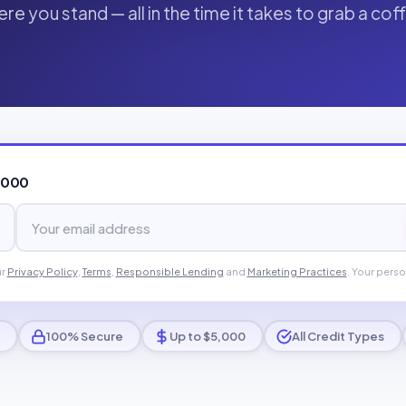
re you stand — all in the time it takes to grab a cof
,000
ur
Privacy Policy
,
Terms
,
Responsible Lending
and
Marketing Practices
. Your perso
100% Secure
Up to $5,000
All Credit Types