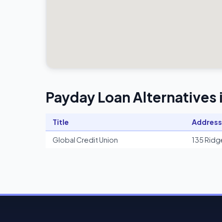
Payday Loan Alternatives 
Title
Address
Global Credit Union
135 Ridg