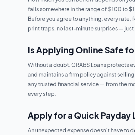
falls somewhere in the range of $100 to $
Before you agree to anything, every rate, f
print traps, no last-minute surprises — just 
Is Applying Online Safe f
Without a doubt. GRABS Loans protects eve
and maintains a firm policy against sellin
any trusted financial service — from the mom
every step.
Apply for a Quick Payday 
An unexpected expense doesn't have to dera