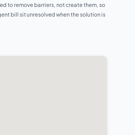
d to remove barriers, not create them, so
nt bill sit unresolved when the solution is