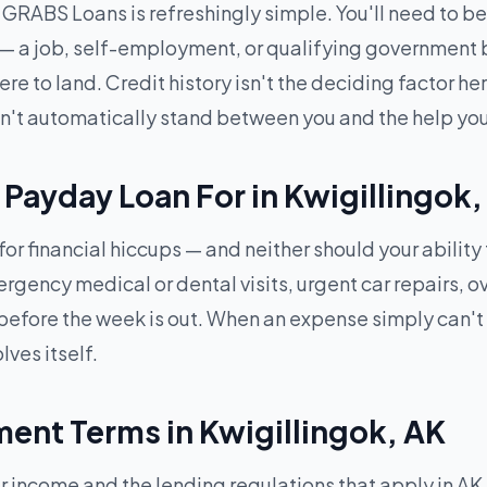
RABS Loans is refreshingly simple. You'll need to be 1
 — a job, self-employment, or qualifying government b
 to land. Credit history isn't the deciding factor here
won't automatically stand between you and the help yo
Payday Loan For in Kwigillingok
for financial hiccups — and neither should your ability
ncy medical or dental visits, urgent car repairs, over
efore the week is out. When an expense simply can't
lves itself.
nt Terms in Kwigillingok, AK
ncome and the lending regulations that apply in AK —