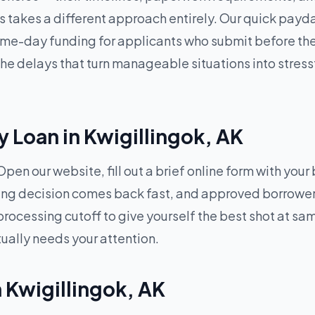
 takes a different approach entirely. Our quick payda
e-day funding for applicants who submit before the d
 delays that turn manageable situations into stressf
 Loan in Kwigillingok, AK
pen our website, fill out a brief online form with your
ding decision comes back fast, and approved borrowers
processing cutoff to give yourself the best shot at 
tually needs your attention.
n Kwigillingok, AK