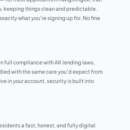
y, keeping things clean and predictable.
exactly what you're signing up for. No fine
 full compliance with AK lending laws,
andled with the same care you'd expect from
e in your account, security is built into
dents a fast, honest, and fully digital