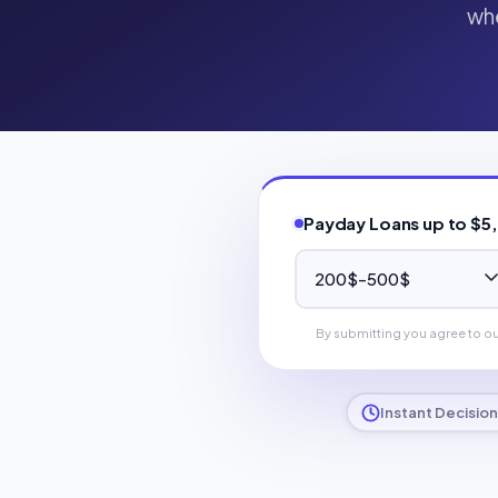
whe
Payday Loans up to $5
By submitting you agree to o
Instant Decision