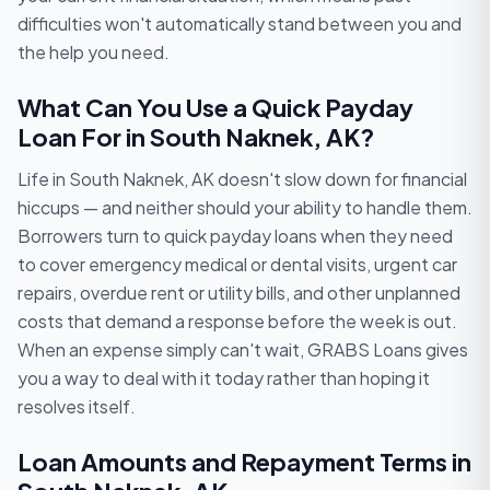
difficulties won't automatically stand between you and
the help you need.
What Can You Use a Quick Payday
Loan For in South Naknek, AK?
Life in South Naknek, AK doesn't slow down for financial
hiccups — and neither should your ability to handle them.
Borrowers turn to quick payday loans when they need
to cover emergency medical or dental visits, urgent car
repairs, overdue rent or utility bills, and other unplanned
costs that demand a response before the week is out.
When an expense simply can't wait, GRABS Loans gives
you a way to deal with it today rather than hoping it
resolves itself.
Loan Amounts and Repayment Terms in