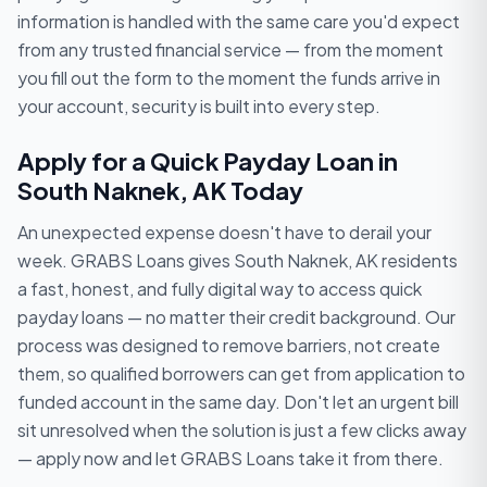
information is handled with the same care you'd expect
from any trusted financial service — from the moment
you fill out the form to the moment the funds arrive in
your account, security is built into every step.
Apply for a Quick Payday Loan in
South Naknek, AK Today
An unexpected expense doesn't have to derail your
week. GRABS Loans gives South Naknek, AK residents
a fast, honest, and fully digital way to access quick
payday loans — no matter their credit background. Our
process was designed to remove barriers, not create
them, so qualified borrowers can get from application to
funded account in the same day. Don't let an urgent bill
sit unresolved when the solution is just a few clicks away
— apply now and let GRABS Loans take it from there.