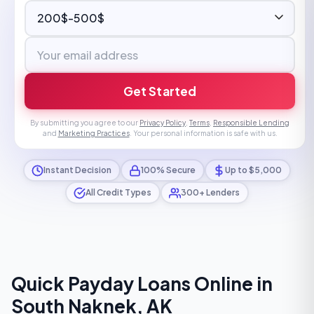
Get Started
By submitting you agree to our
Privacy Policy
,
Terms
,
Responsible Lending
and
Marketing Practices
. Your personal information is safe with us.
Instant Decision
100% Secure
Up to $5,000
All Credit Types
300+ Lenders
Quick Payday Loans Online in
South Naknek, AK