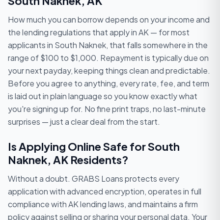
South Naknek, AK
How much you can borrow depends on your income and
the lending regulations that apply in AK — for most
applicants in South Naknek, that falls somewhere in the
range of $100 to $1,000. Repayment is typically due on
your next payday, keeping things clean and predictable.
Before you agree to anything, every rate, fee, and term
is laid out in plain language so you know exactly what
you're signing up for. No fine print traps, no last-minute
surprises — just a clear deal from the start.
Is Applying Online Safe for South
Naknek, AK Residents?
Without a doubt. GRABS Loans protects every
application with advanced encryption, operates in full
compliance with AK lending laws, and maintains a firm
policy against selling or sharing your personal data. Your