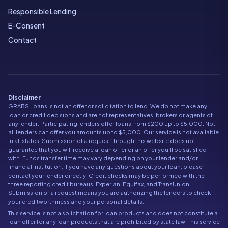
Responsible Lending
E-Consent
Contact
Disclaimer
GRABS Loans is not an offer or solicitation to lend. We do not make any
loan or credit decisions and are not representatives, brokers or agents of
any lender. Participating lenders offer loans from $200 up to $5,000. Not
all lenders can offer you amounts up to $5,000. Our service is not available
in all states. Submission of a request through this website does not
guarantee that you will receive a loan offer or an offer you'll be satisfied
with. Funds transfer time may vary depending on your lender and/or
financial institution. If you have any questions about your loan, please
contact your lender directly. Credit checks may be performed with the
three reporting credit bureaus: Experian, Equifax, and TransUnion.
Submission of a request means you are authorizing the lenders to check
your creditworthiness and your personal details.
This service is not a solicitation for loan products and does not constitute a
loan offer for any loan products that are prohibited by state law. This service