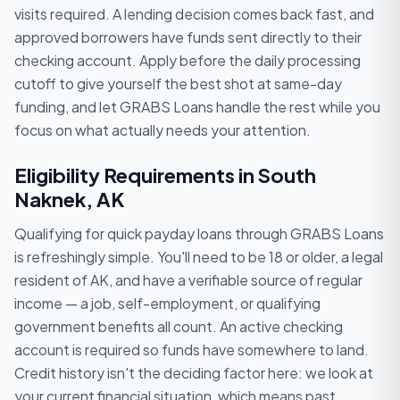
visits required. A lending decision comes back fast, and
approved borrowers have funds sent directly to their
checking account. Apply before the daily processing
cutoff to give yourself the best shot at same-day
funding, and let GRABS Loans handle the rest while you
focus on what actually needs your attention.
Eligibility Requirements in South
Naknek, AK
Qualifying for quick payday loans through GRABS Loans
is refreshingly simple. You'll need to be 18 or older, a legal
resident of AK, and have a verifiable source of regular
income — a job, self-employment, or qualifying
government benefits all count. An active checking
account is required so funds have somewhere to land.
Credit history isn't the deciding factor here: we look at
your current financial situation, which means past