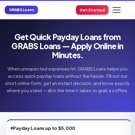
GRABS Loans
Get Started
Get Quick Payday Loans from
GRABS Loans — Apply Online in
Minutes.
When unexpected expenses hit, GRABS Loans helps you
access quick payday loans without the hassle. Fill out our
short online form, get an instant decision, and know exactly
where you stand — all in the time it takes to grab a coffee.
Payday Loans up to $5,000