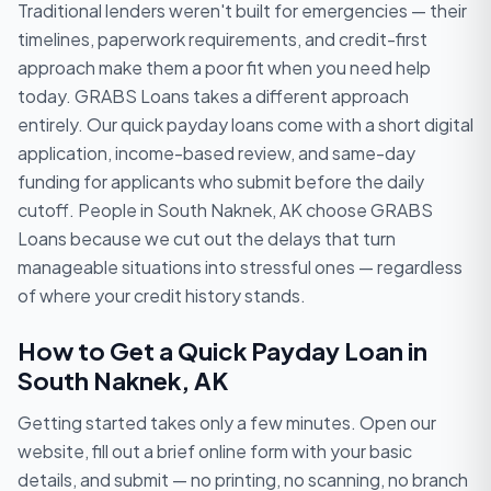
Traditional lenders weren't built for emergencies — their
timelines, paperwork requirements, and credit-first
approach make them a poor fit when you need help
today. GRABS Loans takes a different approach
entirely. Our quick payday loans come with a short digital
application, income-based review, and same-day
funding for applicants who submit before the daily
cutoff. People in South Naknek, AK choose GRABS
Loans because we cut out the delays that turn
manageable situations into stressful ones — regardless
of where your credit history stands.
How to Get a Quick Payday Loan in
South Naknek, AK
Getting started takes only a few minutes. Open our
website, fill out a brief online form with your basic
details, and submit — no printing, no scanning, no branch