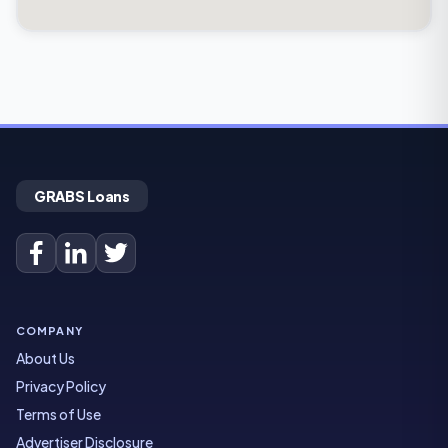
GRABS Loans
COMPANY
About Us
Privacy Policy
Terms of Use
Advertiser Disclosure