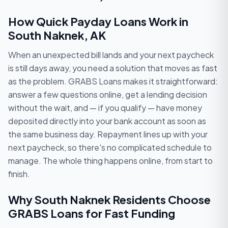
How Quick Payday Loans Work in
South Naknek, AK
When an unexpected bill lands and your next paycheck
is still days away, you need a solution that moves as fast
as the problem. GRABS Loans makes it straightforward:
answer a few questions online, get a lending decision
without the wait, and — if you qualify — have money
deposited directly into your bank account as soon as
the same business day. Repayment lines up with your
next paycheck, so there's no complicated schedule to
manage. The whole thing happens online, from start to
finish.
Why South Naknek Residents Choose
GRABS Loans for Fast Funding