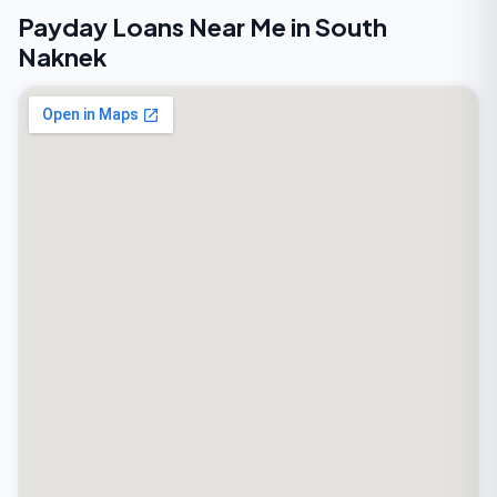
Payday Loans Near Me in South
Naknek