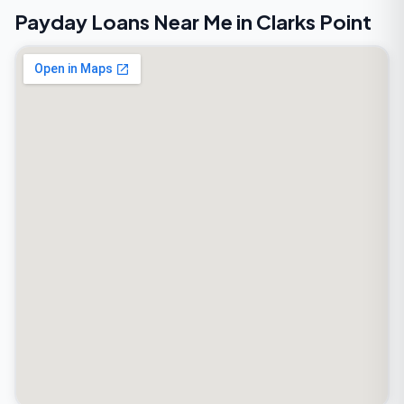
Payday Loans Near Me in Clarks Point