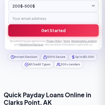
Get Started
By submitting you agree to our
Privacy Policy
,
Terms
,
Responsible Lending
and
Marketing Practices
. Your personal information is safe with us.
Instant Decision
100% Secure
Up to $5,000
All Credit Types
300+ Lenders
Quick Payday Loans Online in
Clarks Point, AK