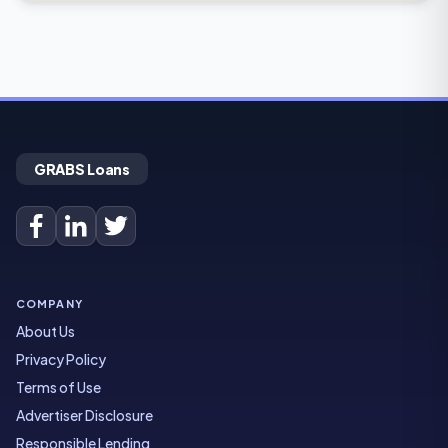
GRABS Loans
COMPANY
About Us
Privacy Policy
Terms of Use
Advertiser Disclosure
Responsible Lending