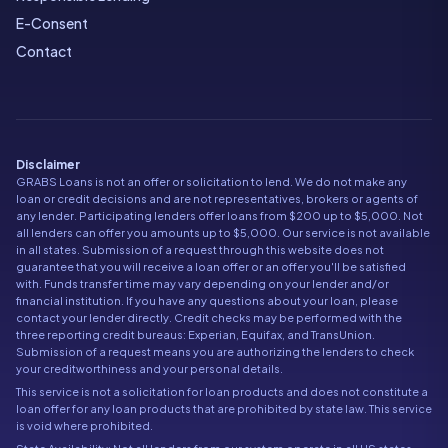
E-Consent
Contact
Disclaimer
GRABS Loans is not an offer or solicitation to lend. We do not make any
loan or credit decisions and are not representatives, brokers or agents of
any lender. Participating lenders offer loans from $200 up to $5,000. Not
all lenders can offer you amounts up to $5,000. Our service is not available
in all states. Submission of a request through this website does not
guarantee that you will receive a loan offer or an offer you'll be satisfied
with. Funds transfer time may vary depending on your lender and/or
financial institution. If you have any questions about your loan, please
contact your lender directly. Credit checks may be performed with the
three reporting credit bureaus: Experian, Equifax, and TransUnion.
Submission of a request means you are authorizing the lenders to check
your creditworthiness and your personal details.
This service is not a solicitation for loan products and does not constitute a
loan offer for any loan products that are prohibited by state law. This service
is void where prohibited.