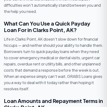
difficulties won't automatically stand between you and
the help you need.
What Can You Use a Quick Payday
Loan For in Clarks Point, AK?
Life in Clarks Point, AK doesn't slow down for financial
hiccups — and neither should your ability to handle them.
Borrowers turn to quick payday loans when they need
to cover emergency medical or dental visits, urgent car
repairs, overdue rent or utility bills, and other unplanned
costs that demand a response before the week is out.
When an expense simply can't wait, GRABS Loans gives
you a way to deal with it today rather than hoping it
resolves itself.
Loan Amounts and Repayment Terms in