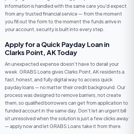
information is handled with the same care you'd expect
from any trusted financial service — from the moment
you fill out the form to the moment the funds arrive in
your account, security is built into every step.
Apply for a Quick Payday Loan in
Clarks Point, AK Today
An unexpected expense doesn't have to derail your
week. GRABS Loans gives Clarks Point, AK residents a
fast, honest, and fully digital way to access quick
payday loans — no matter their credit background. Our
process was designed to remove barriers, not create
them, so qualified borrowers can get from application to
funded account in the same day. Don't let an urgent bill
sit unresolved when the solution is just a few clicks away
— apply now and let GRABS Loans take it from there.