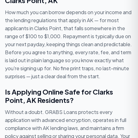
Clarks Point, AK
How much you can borrow depends on your income and
the lending regulations that apply in AK — for most
applicants in Clarks Point, that falls somewhere in the
range of $100 to $1,000. Repayment is typically due on
your next payday, keeping things clean and predictable.
Before you agree to anything, every rate, fee, and term
is laid out in plain language so you know exactly what
you're signing up for. No fine print traps, no last-minute
surprises — just a clear deal from the start.
Is Applying Online Safe for Clarks
Point, AK Residents?
Without a doubt. GRABS Loans protects every
application with advanced encryption, operates in full
compliance with AK lending laws, and maintains a firm
policy against selling or sharing your personal data. Your