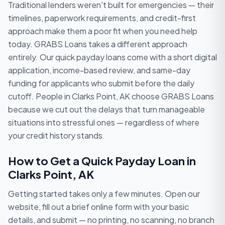
Traditional lenders weren't built for emergencies — their
timelines, paperwork requirements, and credit-first
approach make them a poor fit when you need help
today. GRABS Loans takes a different approach
entirely. Our quick payday loans come with a short digital
application, income-based review, and same-day
funding for applicants who submit before the daily
cutoff. People in Clarks Point, AK choose GRABS Loans
because we cut out the delays that turn manageable
situations into stressful ones — regardless of where
your credit history stands.
How to Get a Quick Payday Loan in
Clarks Point, AK
Getting started takes only a few minutes. Open our
website, fill out a brief online form with your basic
details, and submit — no printing, no scanning, no branch