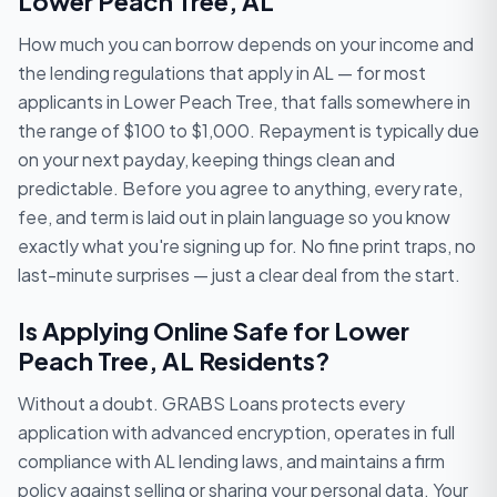
Lower Peach Tree, AL
How much you can borrow depends on your income and
the lending regulations that apply in AL — for most
applicants in Lower Peach Tree, that falls somewhere in
the range of $100 to $1,000. Repayment is typically due
on your next payday, keeping things clean and
predictable. Before you agree to anything, every rate,
fee, and term is laid out in plain language so you know
exactly what you're signing up for. No fine print traps, no
last-minute surprises — just a clear deal from the start.
Is Applying Online Safe for Lower
Peach Tree, AL Residents?
Without a doubt. GRABS Loans protects every
application with advanced encryption, operates in full
compliance with AL lending laws, and maintains a firm
policy against selling or sharing your personal data. Your