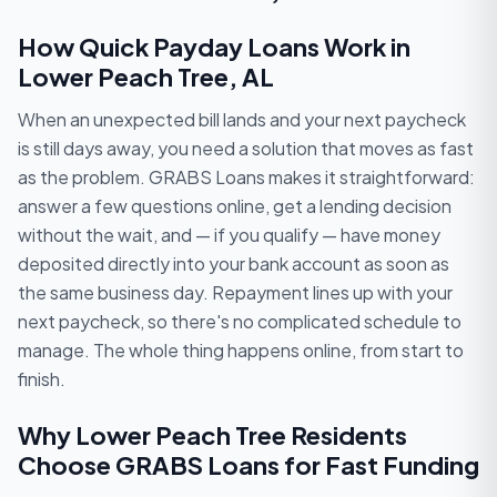
How Quick Payday Loans Work in
Lower Peach Tree, AL
When an unexpected bill lands and your next paycheck
is still days away, you need a solution that moves as fast
as the problem. GRABS Loans makes it straightforward:
answer a few questions online, get a lending decision
without the wait, and — if you qualify — have money
deposited directly into your bank account as soon as
the same business day. Repayment lines up with your
next paycheck, so there's no complicated schedule to
manage. The whole thing happens online, from start to
finish.
Why Lower Peach Tree Residents
Choose GRABS Loans for Fast Funding