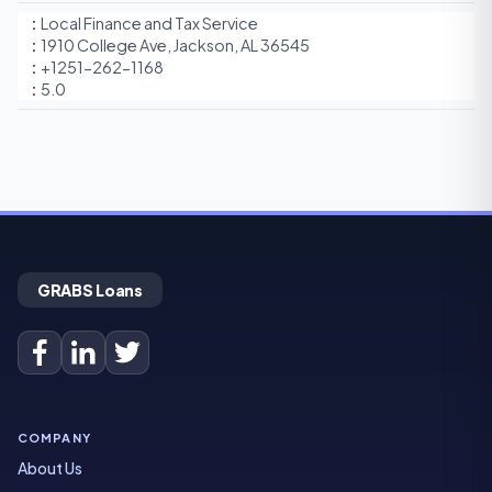
Local Finance and Tax Service
1910 College Ave, Jackson, AL 36545
+1251-262-1168
5.0
GRABS Loans
COMPANY
About Us