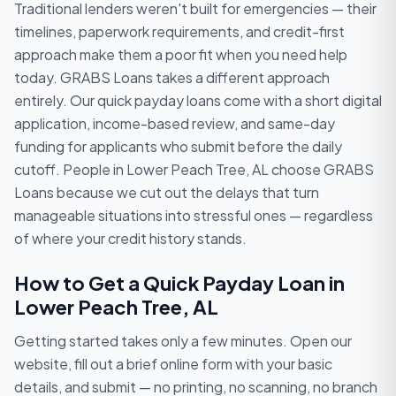
Traditional lenders weren't built for emergencies — their
timelines, paperwork requirements, and credit-first
approach make them a poor fit when you need help
today. GRABS Loans takes a different approach
entirely. Our quick payday loans come with a short digital
application, income-based review, and same-day
funding for applicants who submit before the daily
cutoff. People in Lower Peach Tree, AL choose GRABS
Loans because we cut out the delays that turn
manageable situations into stressful ones — regardless
of where your credit history stands.
How to Get a Quick Payday Loan in
Lower Peach Tree, AL
Getting started takes only a few minutes. Open our
website, fill out a brief online form with your basic
details, and submit — no printing, no scanning, no branch