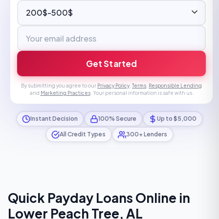
Get Started
By submitting you agree to our
Privacy Policy
,
Terms
,
Responsible Lending
and
Marketing Practices
. Your personal information is safe with us.
Instant Decision
100% Secure
Up to $5,000
All Credit Types
300+ Lenders
Quick Payday Loans Online in
Lower Peach Tree, AL