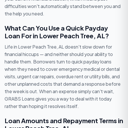
difficulties won't automatically stand between you and
the help you need.
What Can You Use a Quick Payday
Loan For in Lower Peach Tree, AL?
Life in Lower Peach Tree, AL doesn't slow down for
financial hiccups — and neither should your ability to
handle them. Borrowers turn to quick payday loans
when they need to cover emergency medical or dental
visits, urgent car repairs, overdue rent or utility bills, and
other unplanned costs that demand a response before
the week is out. When an expense simply can't wait,
GRABS Loans gives you a way to deal with it today
rather than hoping it resolves itself.
Loan Amounts and Repayment Terms in