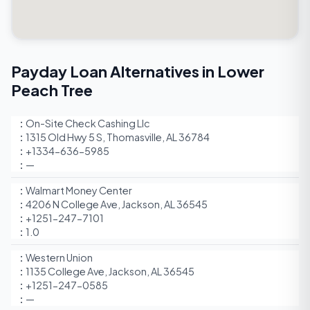
Payday Loan Alternatives in Lower
Peach Tree
On-Site Check Cashing Llc
1315 Old Hwy 5 S, Thomasville, AL 36784
+1334-636-5985
—
Walmart Money Center
4206 N College Ave, Jackson, AL 36545
+1251-247-7101
1.0
Western Union
1135 College Ave, Jackson, AL 36545
+1251-247-0585
—