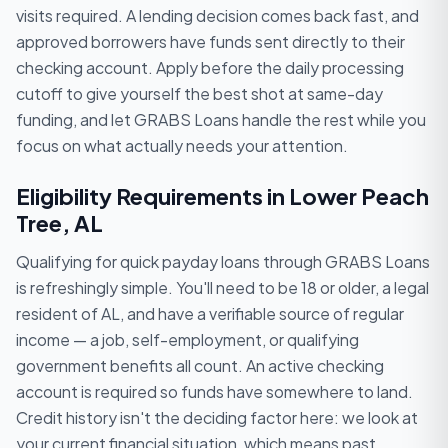
visits required. A lending decision comes back fast, and
approved borrowers have funds sent directly to their
checking account. Apply before the daily processing
cutoff to give yourself the best shot at same-day
funding, and let GRABS Loans handle the rest while you
focus on what actually needs your attention.
Eligibility Requirements in Lower Peach
Tree, AL
Qualifying for quick payday loans through GRABS Loans
is refreshingly simple. You'll need to be 18 or older, a legal
resident of AL, and have a verifiable source of regular
income — a job, self-employment, or qualifying
government benefits all count. An active checking
account is required so funds have somewhere to land.
Credit history isn't the deciding factor here: we look at
your current financial situation, which means past