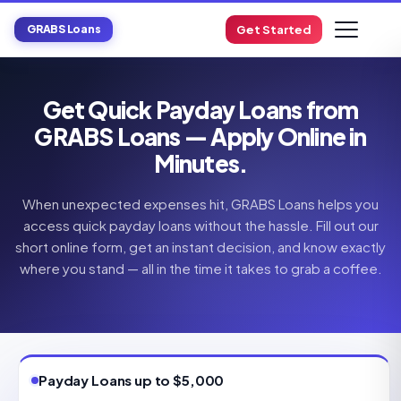
GRABS Loans
Get Started
Get Quick Payday Loans from
GRABS Loans — Apply Online in
Minutes.
When unexpected expenses hit, GRABS Loans helps you
access quick payday loans without the hassle. Fill out our
short online form, get an instant decision, and know exactly
where you stand — all in the time it takes to grab a coffee.
Payday Loans up to $5,000