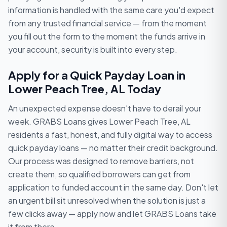
information is handled with the same care you'd expect
from any trusted financial service — from the moment
you fill out the form to the moment the funds arrive in
your account, security is built into every step.
Apply for a Quick Payday Loan in
Lower Peach Tree, AL Today
An unexpected expense doesn't have to derail your
week. GRABS Loans gives Lower Peach Tree, AL
residents a fast, honest, and fully digital way to access
quick payday loans — no matter their credit background.
Our process was designed to remove barriers, not
create them, so qualified borrowers can get from
application to funded account in the same day. Don't let
an urgent bill sit unresolved when the solution is just a
few clicks away — apply now and let GRABS Loans take
it from there.