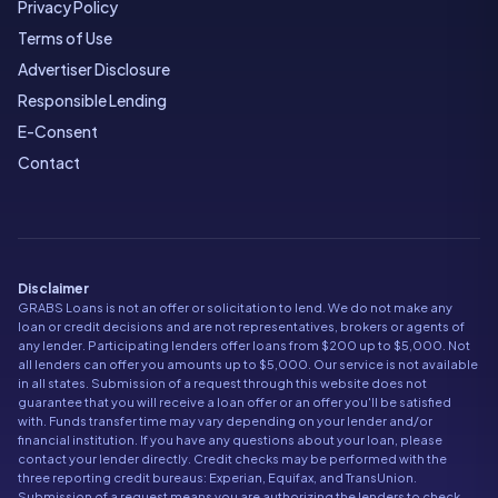
Privacy Policy
Terms of Use
Advertiser Disclosure
Responsible Lending
E-Consent
Contact
Disclaimer
GRABS Loans is not an offer or solicitation to lend. We do not make any
loan or credit decisions and are not representatives, brokers or agents of
any lender. Participating lenders offer loans from $200 up to $5,000. Not
all lenders can offer you amounts up to $5,000. Our service is not available
in all states. Submission of a request through this website does not
guarantee that you will receive a loan offer or an offer you'll be satisfied
with. Funds transfer time may vary depending on your lender and/or
financial institution. If you have any questions about your loan, please
contact your lender directly. Credit checks may be performed with the
three reporting credit bureaus: Experian, Equifax, and TransUnion.
Submission of a request means you are authorizing the lenders to check