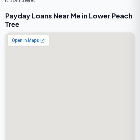
Payday Loans Near Me in Lower Peach
Tree