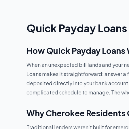
Quick Payday Loans 
How Quick Payday Loans 
When an unexpected bill lands and your ne
Loans makes it straightforward: answer a f
deposited directly into your bank account
complicated schedule to manage. The whole
Why Cherokee Residents 
Traditional lenders weren't built for eme