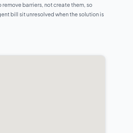
 remove barriers, not create them, so
nt bill sit unresolved when the solution is