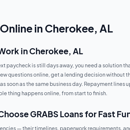
Online in Cherokee, AL
Work in Cherokee, AL
xt paycheck is still days away, you need a solution t
ew questions online, get a lending decision without t
 as soon as the same business day. Repayment lines up
 thing happens online, from start to finish.
Choose GRABS Loans for Fast Fu
rgencies — their timelines, paperwork requirements, a