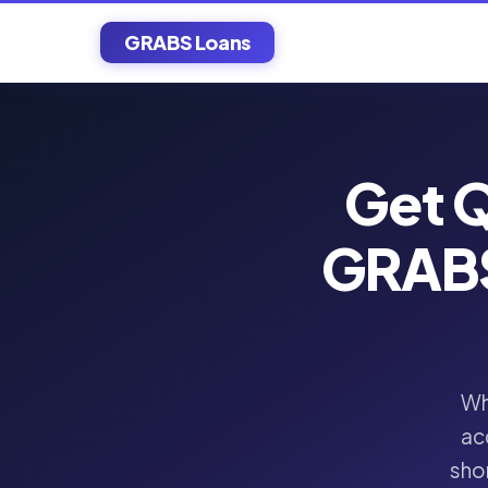
GRABS Loans
Get Q
GRABS
Wh
ac
shor