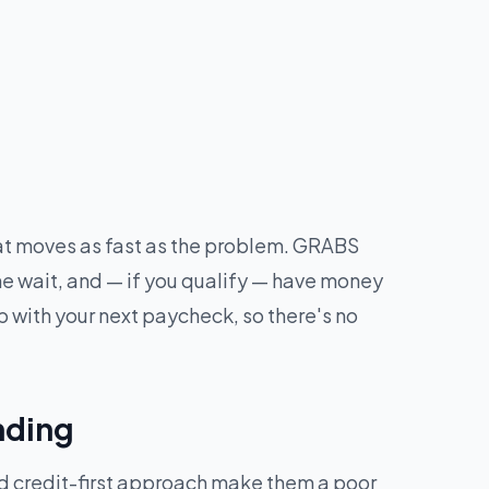
hat moves as fast as the problem. GRABS
he wait, and — if you qualify — have money
 with your next paycheck, so there's no
nding
nd credit-first approach make them a poor