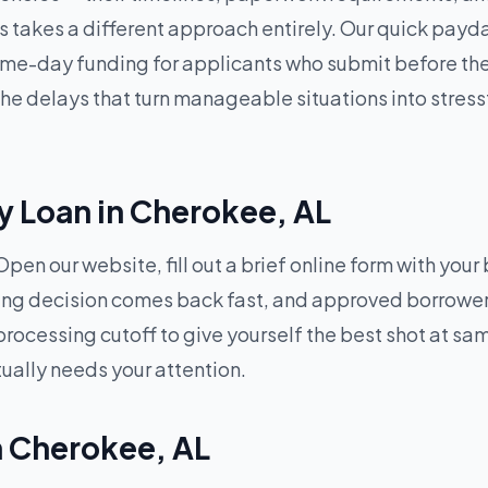
 takes a different approach entirely. Our quick payda
me-day funding for applicants who submit before the 
 delays that turn manageable situations into stressf
y Loan in Cherokee, AL
pen our website, fill out a brief online form with your
ding decision comes back fast, and approved borrowers
processing cutoff to give yourself the best shot at 
tually needs your attention.
in Cherokee, AL