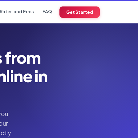
Rates and Fees
FAQ
Get Started
s from
ine in
you
our
actly