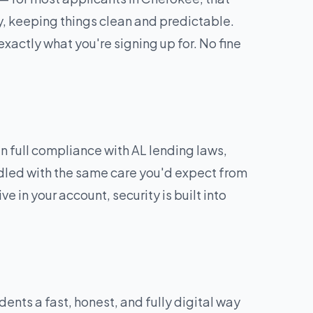
y, keeping things clean and predictable.
exactly what you're signing up for. No fine
 full compliance with AL lending laws,
andled with the same care you'd expect from
e in your account, security is built into
nts a fast, honest, and fully digital way