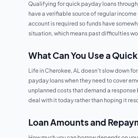
Qualifying for quick payday loans through G
have a verifiable source of regular income
account is required so funds have somewhere
situation, which means past difficulties 
What Can You Use a Quick
Life in Cherokee, AL doesn't slow down for 
payday loans when they need to cover emerge
unplanned costs that demand a response b
deal with it today rather than hoping it reso
Loan Amounts and Repaym
How much you can borrow depends on your i