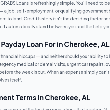
RABS Loans is refreshingly simple. You'll need to be 1
 — a job, self-employment, or qualifying government b
 to land. Credit history isn't the deciding factor here
won't automatically stand between you and the help yo
 Payday Loan For in Cherokee, A
financial hiccups — and neither should your ability to
ncy medical or dental visits, urgent car repairs, over
efore the week is out. When an expense simply can't
lves itself.
ent Terms in Cherokee, AL
ncome and the lending regulations that apply in AL 