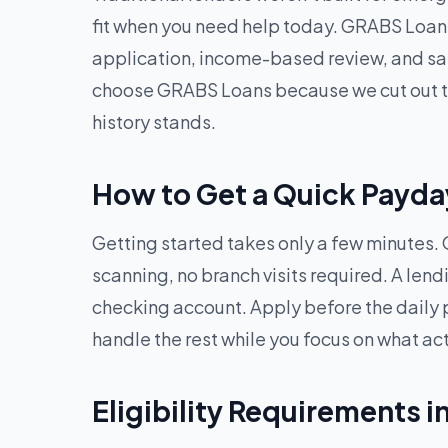
fit when you need help today. GRABS Loans
application, income-based review, and sa
choose GRABS Loans because we cut out the
history stands.
How to Get a Quick Payda
Getting started takes only a few minutes. O
scanning, no branch visits required. A len
checking account. Apply before the daily 
handle the rest while you focus on what ac
Eligibility Requirements 