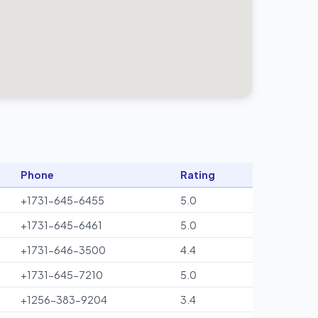
Phone
Rating
+1731-645-6455
5.0
+1731-645-6461
5.0
+1731-646-3500
4.4
+1731-645-7210
5.0
+1256-383-9204
3.4