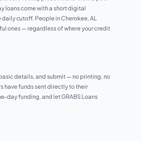
y loans come with a short digital
daily cutoff. People in Cherokee, AL
ul ones — regardless of where your credit
 basic details, and submit — no printing, no
 have funds sent directly to their
same-day funding, and let GRABS Loans