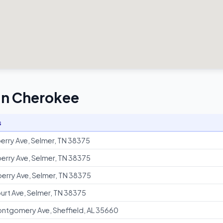
 in Cherokee
s
erry Ave, Selmer, TN 38375
erry Ave, Selmer, TN 38375
erry Ave, Selmer, TN 38375
urt Ave, Selmer, TN 38375
ntgomery Ave, Sheffield, AL 35660