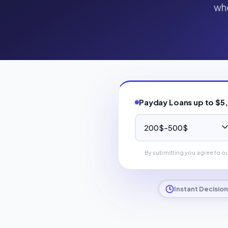
whe
Payday Loans up to $5
By submitting you agree to o
Instant Decision