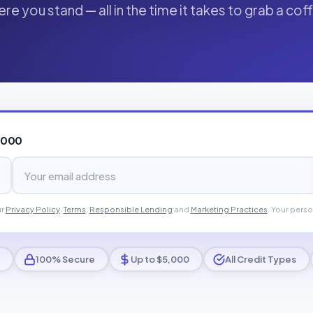
re you stand — all in the time it takes to grab a cof
,000
ur
Privacy Policy
,
Terms
,
Responsible Lending
and
Marketing Practices
. Your perso
100% Secure
Up to $5,000
All Credit Types