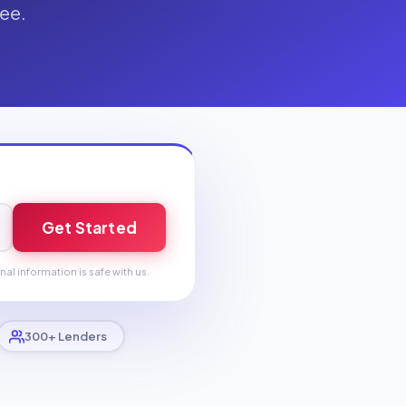
fee.
Get Started
nal information is safe with us.
300+ Lenders