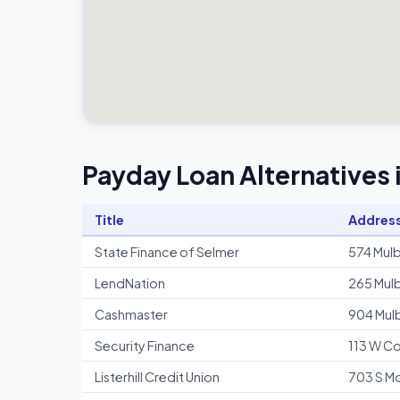
Payday Loan Alternatives
Title
Addres
State Finance of Selmer
574 Mulb
LendNation
265 Mulb
Cashmaster
904 Mulb
Security Finance
113 W Co
Listerhill Credit Union
703 S Mo