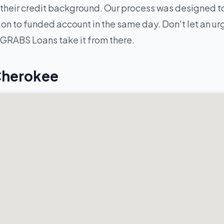
their credit background. Our process was designed to
n to funded account in the same day. Don't let an urge
 GRABS Loans take it from there.
Cherokee