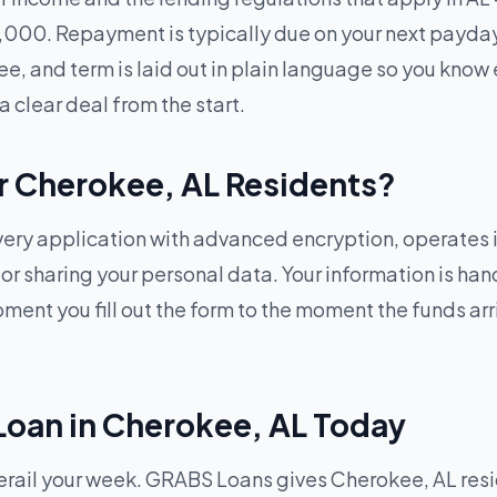
1,000. Repayment is typically due on your next payda
ee, and term is laid out in plain language so you know 
a clear deal from the start.
or Cherokee, AL Residents?
ry application with advanced encryption, operates in
g or sharing your personal data. Your information is h
ent you fill out the form to the moment the funds arriv
Loan in Cherokee, AL Today
ail your week. GRABS Loans gives Cherokee, AL reside