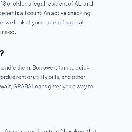
8 or older, a legal resident of AL, and
enefits all count. An active checking
: we look at your current financial
u need.
L?
 handle them. Borrowers turn to quick
due rent or utility bills, and other
 wait, GRABS Loans gives you a way to
— for most applicants in Cherokee, that