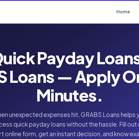
Home
uick Payday Loan
 Loans — Apply Onl
Minutes.
en unexpected expenses hit, GRABS Loans helps 
cess quick payday loans without the hassle. Fill out 
t online form, get an instant decision, and know ex