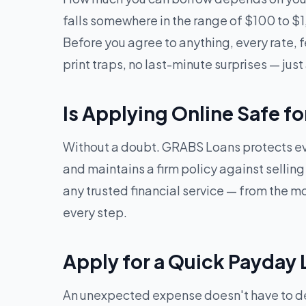
falls somewhere in the range of $100 to $
Before you agree to anything, every rate, f
print traps, no last-minute surprises — just 
Is Applying Online Safe f
Without a doubt. GRABS Loans protects eve
and maintains a firm policy against sellin
any trusted financial service — from the mom
every step.
Apply for a Quick Payday 
An unexpected expense doesn't have to der