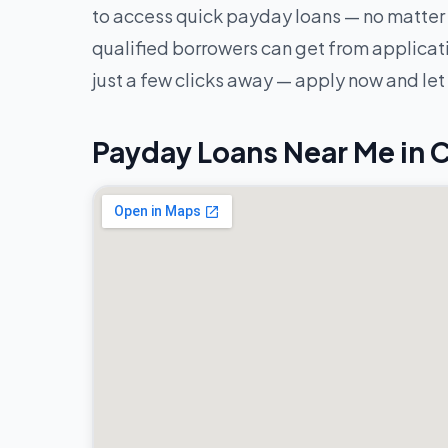
to access quick payday loans — no matter 
qualified borrowers can get from applicatio
just a few clicks away — apply now and let
Payday Loans Near Me in 