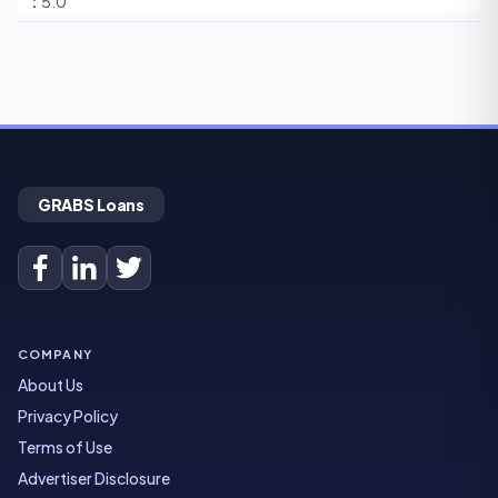
5.0
GRABS Loans
COMPANY
About Us
Privacy Policy
Terms of Use
Advertiser Disclosure