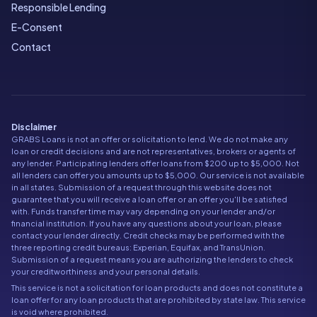
Responsible Lending
E-Consent
Contact
Disclaimer
GRABS Loans is not an offer or solicitation to lend. We do not make any
loan or credit decisions and are not representatives, brokers or agents of
any lender. Participating lenders offer loans from $200 up to $5,000. Not
all lenders can offer you amounts up to $5,000. Our service is not available
in all states. Submission of a request through this website does not
guarantee that you will receive a loan offer or an offer you'll be satisfied
with. Funds transfer time may vary depending on your lender and/or
financial institution. If you have any questions about your loan, please
contact your lender directly. Credit checks may be performed with the
three reporting credit bureaus: Experian, Equifax, and TransUnion.
Submission of a request means you are authorizing the lenders to check
your creditworthiness and your personal details.
This service is not a solicitation for loan products and does not constitute a
loan offer for any loan products that are prohibited by state law. This service
is void where prohibited.