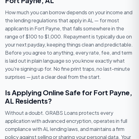
Fort Payne, AL
How much you can borrow depends on your income and
the lending regulations that apply in AL — for most
applicants in Fort Payne, that falls somewhere in the
range of $100 to $1,000. Repayment is typically due on
your next payday, keeping things clean and predictable.
Before you agree to anything, every rate, fee, and term
is laid out in plain language so you know exactly what
you're signing up for. No fine print traps, no last-minute
surprises — just a clear deal from the start.
Is Applying Online Safe for Fort Payne,
AL Residents?
Without a doubt. GRABS Loans protects every
application with advanced encryption, operates in full
compliance with AL lending laws, and maintains a firm
policy against selling or sharing your personal data. Your