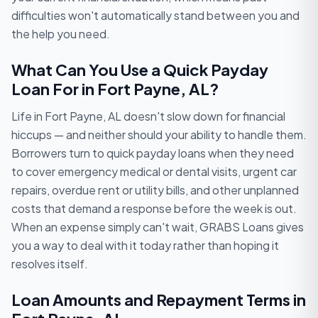
difficulties won't automatically stand between you and
the help you need.
What Can You Use a Quick Payday
Loan For in Fort Payne, AL?
Life in Fort Payne, AL doesn't slow down for financial
hiccups — and neither should your ability to handle them.
Borrowers turn to quick payday loans when they need
to cover emergency medical or dental visits, urgent car
repairs, overdue rent or utility bills, and other unplanned
costs that demand a response before the week is out.
When an expense simply can't wait, GRABS Loans gives
you a way to deal with it today rather than hoping it
resolves itself.
Loan Amounts and Repayment Terms in