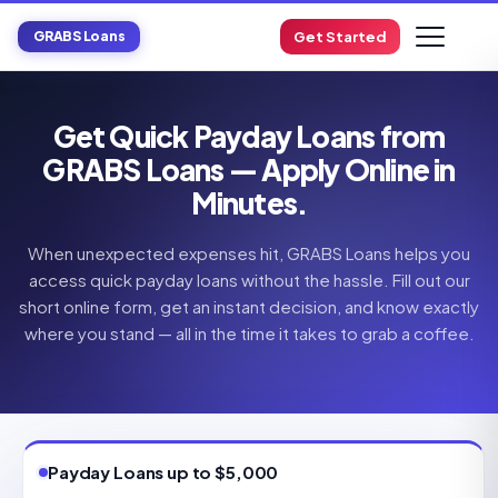
GRABS Loans
Get Started
Get Quick Payday Loans from
GRABS Loans — Apply Online in
Minutes.
When unexpected expenses hit, GRABS Loans helps you
access quick payday loans without the hassle. Fill out our
short online form, get an instant decision, and know exactly
where you stand — all in the time it takes to grab a coffee.
Payday Loans up to $5,000