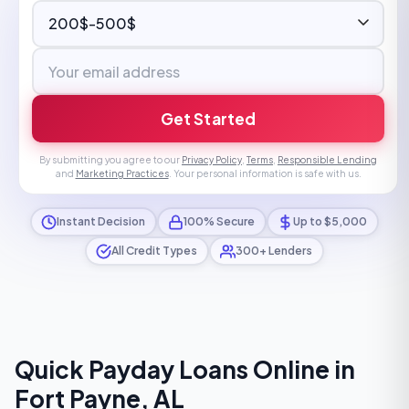
Get Started
By submitting you agree to our
Privacy Policy
,
Terms
,
Responsible Lending
and
Marketing Practices
. Your personal information is safe with us.
Instant Decision
100% Secure
Up to $5,000
All Credit Types
300+ Lenders
Quick Payday Loans Online in
Fort Payne, AL