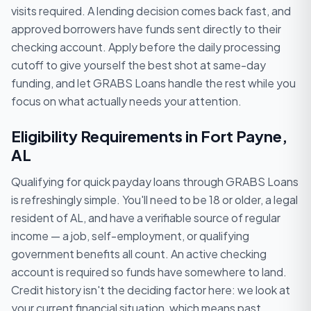
visits required. A lending decision comes back fast, and
approved borrowers have funds sent directly to their
checking account. Apply before the daily processing
cutoff to give yourself the best shot at same-day
funding, and let GRABS Loans handle the rest while you
focus on what actually needs your attention.
Eligibility Requirements in Fort Payne,
AL
Qualifying for quick payday loans through GRABS Loans
is refreshingly simple. You'll need to be 18 or older, a legal
resident of AL, and have a verifiable source of regular
income — a job, self-employment, or qualifying
government benefits all count. An active checking
account is required so funds have somewhere to land.
Credit history isn't the deciding factor here: we look at
your current financial situation, which means past