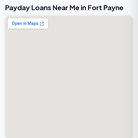
Payday Loans Near Me in Fort Payne