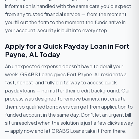
information is handled with the same care you'd expect
from any trusted financial service — from the moment
you fill out the form to the moment the funds arrive in
your account, security is built into every step.
Apply for a Quick Payday Loan in Fort
Payne, AL Today
An unexpected expense doesn't have to derail your
week. GRABS Loans gives Fort Payne, AL residents a
fast, honest, and fully digital way to access quick
payday loans — no matter their credit background. Our
process was designed to remove barriers, not create
them, so qualified borrowers can get from application to
funded account in the same day. Don't let an urgent bill
sit unresolved when the solution is just a few clicks away
— apply now and let GRABS Loans take it from there.