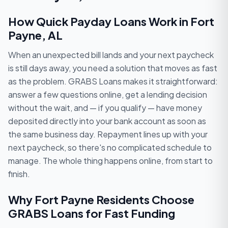
How Quick Payday Loans Work in Fort
Payne, AL
When an unexpected bill lands and your next paycheck
is still days away, you need a solution that moves as fast
as the problem. GRABS Loans makes it straightforward:
answer a few questions online, get a lending decision
without the wait, and — if you qualify — have money
deposited directly into your bank account as soon as
the same business day. Repayment lines up with your
next paycheck, so there's no complicated schedule to
manage. The whole thing happens online, from start to
finish.
Why Fort Payne Residents Choose
GRABS Loans for Fast Funding