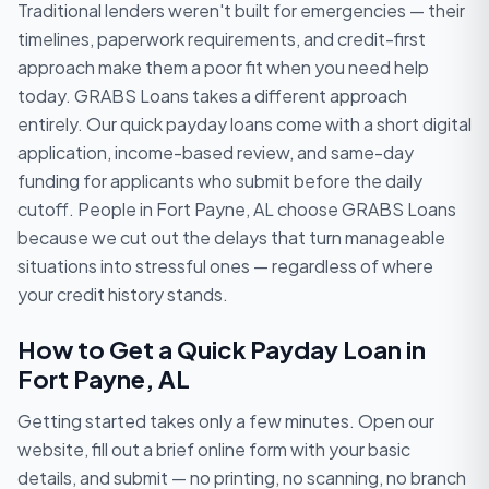
Traditional lenders weren't built for emergencies — their
timelines, paperwork requirements, and credit-first
approach make them a poor fit when you need help
today. GRABS Loans takes a different approach
entirely. Our quick payday loans come with a short digital
application, income-based review, and same-day
funding for applicants who submit before the daily
cutoff. People in Fort Payne, AL choose GRABS Loans
because we cut out the delays that turn manageable
situations into stressful ones — regardless of where
your credit history stands.
How to Get a Quick Payday Loan in
Fort Payne, AL
Getting started takes only a few minutes. Open our
website, fill out a brief online form with your basic
details, and submit — no printing, no scanning, no branch