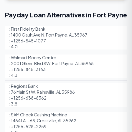
Payday Loan Alternatives in Fort Payne
First Fidelity Bank
1400 Gault Ave N, Fort Payne, AL 35967
+1256-845-1077
4.0
Walmart Money Center
2001 Glenn Blvd SW, Fort Payne, AL 35968
+1256-845-3163
4.3
Regions Bank
76 Main St W, Rainsville, AL 35986
+1256-638-6362
3.8
SAM Check Cashing Machine
14641 AL-68, Crossville, AL 35962
+1256-528-2259