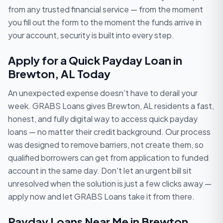
from any trusted financial service — from the moment
you fill out the form to the moment the funds arrive in
your account, security is built into every step.
Apply for a Quick Payday Loan in
Brewton, AL Today
An unexpected expense doesn't have to derail your
week. GRABS Loans gives Brewton, AL residents a fast,
honest, and fully digital way to access quick payday
loans — no matter their credit background. Our process
was designed to remove barriers, not create them, so
qualified borrowers can get from application to funded
account in the same day. Don't let an urgent bill sit
unresolved when the solution is just a few clicks away —
apply now and let GRABS Loans take it from there.
Payday Loans Near Me in Brewton