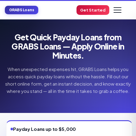
GRABS Loans
Get Started
Get Quick Payday Loans from
GRABS Loans — Apply Online in
Minutes.
When unexpected expenses hit, GRABS Loans helps you
access quick payday loans without the hassle. Fill out our
short online form, get an instant decision, and know exactly
where you stand — all in the time it takes to grab a coffee.
Payday Loans up to $5,000