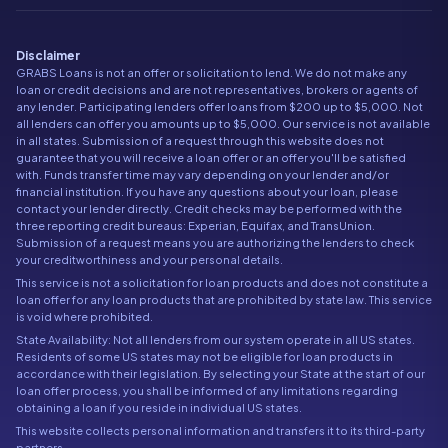
Disclaimer
GRABS Loans is not an offer or solicitation to lend. We do not make any
loan or credit decisions and are not representatives, brokers or agents of
any lender. Participating lenders offer loans from $200 up to $5,000. Not
all lenders can offer you amounts up to $5,000. Our service is not available
in all states. Submission of a request through this website does not
guarantee that you will receive a loan offer or an offer you'll be satisfied
with. Funds transfer time may vary depending on your lender and/or
financial institution. If you have any questions about your loan, please
contact your lender directly. Credit checks may be performed with the
three reporting credit bureaus: Experian, Equifax, and TransUnion.
Submission of a request means you are authorizing the lenders to check
your creditworthiness and your personal details.
This service is not a solicitation for loan products and does not constitute a
loan offer for any loan products that are prohibited by state law. This service
is void where prohibited.
State Availability: Not all lenders from our system operate in all US states.
Residents of some US states may not be eligible for loan products in
accordance with their legislation. By selecting your State at the start of our
loan offer process, you shall be informed of any limitations regarding
obtaining a loan if you reside in individual US states.
This website collects personal information and transfers it to its third-party
partners.