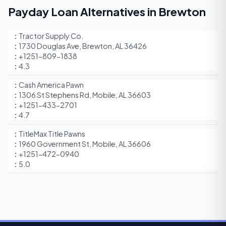
Payday Loan Alternatives in Brewton
Tractor Supply Co.
1730 Douglas Ave, Brewton, AL 36426
+1251-809-1838
4.3
Cash America Pawn
1306 St Stephens Rd, Mobile, AL 36603
+1251-433-2701
4.7
TitleMax Title Pawns
1960 Government St, Mobile, AL 36606
+1251-472-0940
5.0