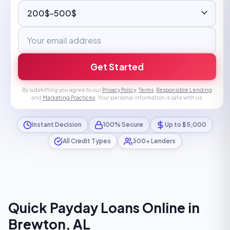
Get Started
By submitting you agree to our
Privacy Policy
,
Terms
,
Responsible Lending
and
Marketing Practices
. Your personal information is safe with us.
Instant Decision
100% Secure
Up to $5,000
All Credit Types
300+ Lenders
Quick Payday Loans Online in
Brewton, AL