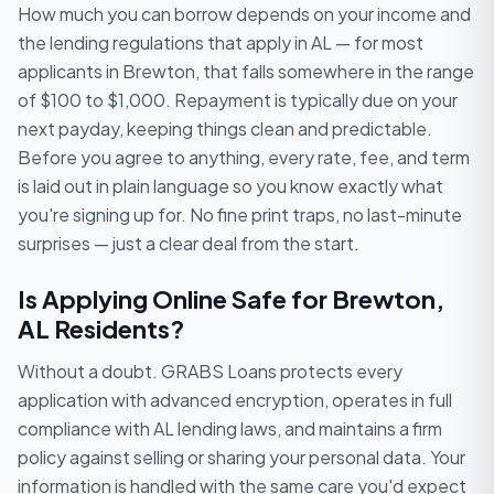
How much you can borrow depends on your income and
the lending regulations that apply in AL — for most
applicants in Brewton, that falls somewhere in the range
of $100 to $1,000. Repayment is typically due on your
next payday, keeping things clean and predictable.
Before you agree to anything, every rate, fee, and term
is laid out in plain language so you know exactly what
you're signing up for. No fine print traps, no last-minute
surprises — just a clear deal from the start.
Is Applying Online Safe for Brewton,
AL Residents?
Without a doubt. GRABS Loans protects every
application with advanced encryption, operates in full
compliance with AL lending laws, and maintains a firm
policy against selling or sharing your personal data. Your
information is handled with the same care you'd expect