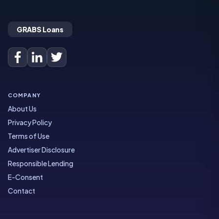
GRABS Loans
COMPANY
About Us
Privacy Policy
Terms of Use
Advertiser Disclosure
Responsible Lending
E-Consent
Contact