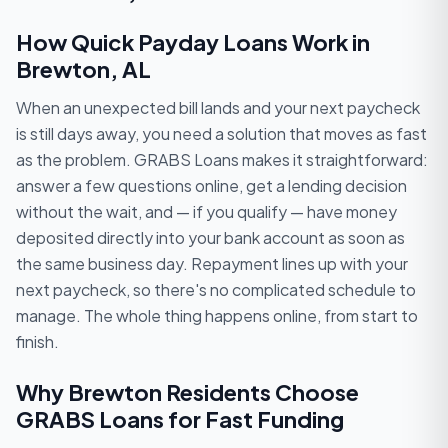
How Quick Payday Loans Work in
Brewton, AL
When an unexpected bill lands and your next paycheck
is still days away, you need a solution that moves as fast
as the problem. GRABS Loans makes it straightforward:
answer a few questions online, get a lending decision
without the wait, and — if you qualify — have money
deposited directly into your bank account as soon as
the same business day. Repayment lines up with your
next paycheck, so there's no complicated schedule to
manage. The whole thing happens online, from start to
finish.
Why Brewton Residents Choose
GRABS Loans for Fast Funding