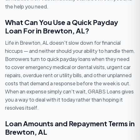
the help you need.
What Can You Use a Quick Payday
Loan For in Brewton, AL?
Life in Brewton, AL doesn't slow down for financial
hiccups — and neither should your ability to handle them.
Borrowers turn to quick payday loans when they need
to cover emergency medical or dental visits, urgent car
repairs, overdue rent or utility bills, and other unplanned
costs that demand a response before the week is out.
When an expense simply can't wait, GRABS Loans gives
you a way to deal with it today rather than hoping it
resolves itself.
Loan Amounts and Repayment Terms in
Brewton, AL