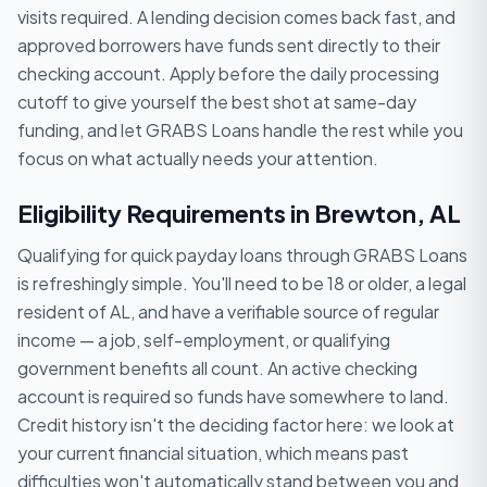
visits required. A lending decision comes back fast, and
approved borrowers have funds sent directly to their
checking account. Apply before the daily processing
cutoff to give yourself the best shot at same-day
funding, and let GRABS Loans handle the rest while you
focus on what actually needs your attention.
Eligibility Requirements in Brewton, AL
Qualifying for quick payday loans through GRABS Loans
is refreshingly simple. You'll need to be 18 or older, a legal
resident of AL, and have a verifiable source of regular
income — a job, self-employment, or qualifying
government benefits all count. An active checking
account is required so funds have somewhere to land.
Credit history isn't the deciding factor here: we look at
your current financial situation, which means past
difficulties won't automatically stand between you and