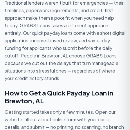
Traditional lenders weren't built for emergencies — their
timelines, paperwork requirements, and credit-first
approach make them a poor fit when you need help
today. GRABS Loans takes a different approach
entirely. Our quick payday loans come with a short digital
application, income-based review, and same-day
funding for applicants who submit before the daily
cutoff. People in Brewton, AL choose GRABS Loans
because we cut out the delays that turn manageable
situations into stressful ones — regardless of where
your credit history stands.
How to Get a Quick Payday Loan in
Brewton, AL
Getting started takes only a few minutes. Open our
website, fill out a brief online form with your basic
details, and submit — no printing, no scanning, no branch