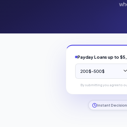
whe
Payday Loans up to $5
By submitting you agree to o
Instant Decision