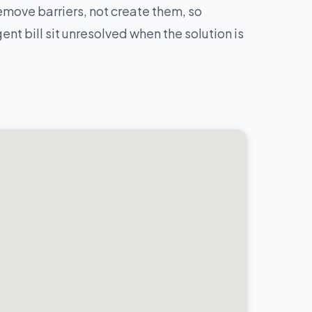
move barriers, not create them, so
nt bill sit unresolved when the solution is