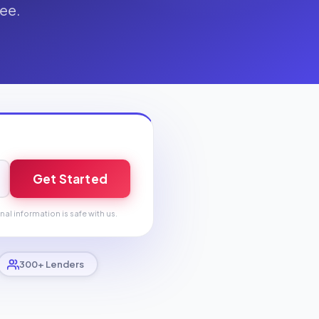
fee.
Get Started
nal information is safe with us.
300+ Lenders