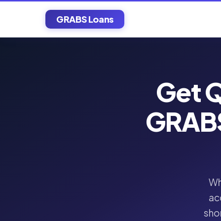
GRABS Loans
Get Q
GRABS
Wh
ac
shor