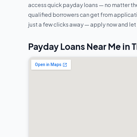
access quick payday loans — no matter the
qualified borrowers can get from applicatio
just a few clicks away — apply now and let
Payday Loans Near Me in T