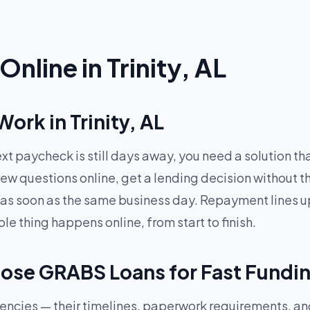
nline in Trinity, AL
rk in Trinity, AL
xt paycheck is still days away, you need a solution t
ew questions online, get a lending decision without t
 as soon as the same business day. Repayment lines up
 thing happens online, from start to finish.
oose GRABS Loans for Fast Fundi
rgencies — their timelines, paperwork requirements, a