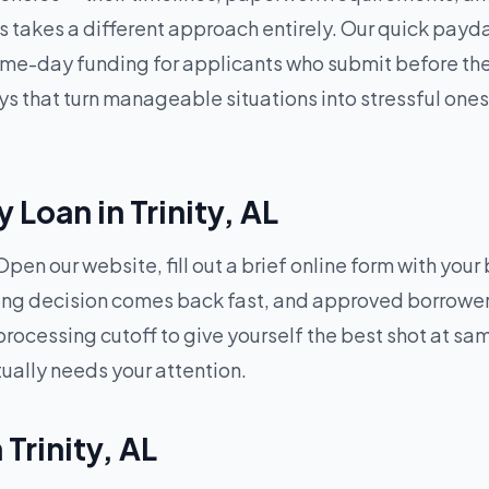
 takes a different approach entirely. Our quick payda
e-day funding for applicants who submit before the da
 that turn manageable situations into stressful ones 
Loan in Trinity, AL
pen our website, fill out a brief online form with your
ding decision comes back fast, and approved borrowers
processing cutoff to give yourself the best shot at 
tually needs your attention.
 Trinity, AL