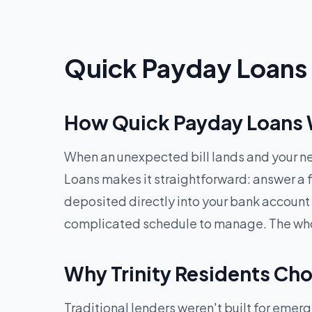
Quick Payday Loans O
How Quick Payday Loans Wo
When an unexpected bill lands and your ne
Loans makes it straightforward: answer a f
deposited directly into your bank account
complicated schedule to manage. The whole
Why Trinity Residents Ch
Traditional lenders weren't built for eme