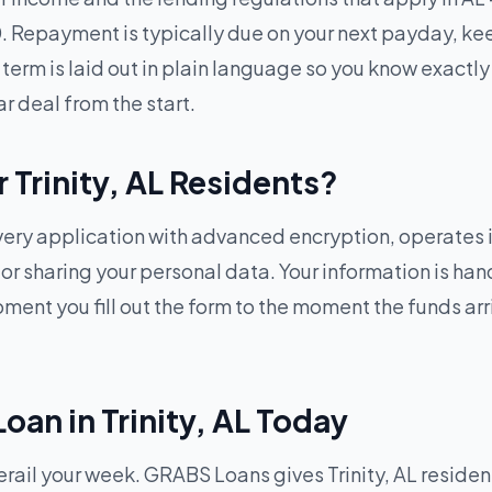
 Repayment is typically due on your next payday, ke
term is laid out in plain language so you know exactly 
ar deal from the start.
r Trinity, AL Residents?
ry application with advanced encryption, operates in
g or sharing your personal data. Your information is h
ent you fill out the form to the moment the funds arriv
oan in Trinity, AL Today
il your week. GRABS Loans gives Trinity, AL residents 