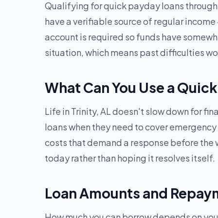
Qualifying for quick payday loans through G
have a verifiable source of regular income
account is required so funds have somewhere
situation, which means past difficulties 
What Can You Use a Quick 
Life in Trinity, AL doesn't slow down for f
loans when they need to cover emergency med
costs that demand a response before the w
today rather than hoping it resolves itself.
Loan Amounts and Repayme
How much you can borrow depends on your in