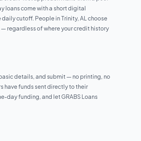
y loans come with a short digital
ily cutoff. People in Trinity, AL choose
— regardless of where your credit history
 basic details, and submit — no printing, no
 have funds sent directly to their
same-day funding, and let GRABS Loans