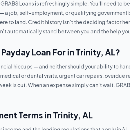
RABS Loans is refreshingly simple. You'll need to be 1
 — a job, self-employment, or qualifying government b
 to land. Credit history isn't the deciding factor here
won't automatically stand between you and the help yo
Payday Loan For in Trinity, AL?
inancial hiccups — and neither should your ability to h
ical or dental visits, urgent car repairs, overdue ren
eek is out. When an expense simply can't wait, GRABS
nt Terms in Trinity, AL
come and the lending regulations that apply in AL — f