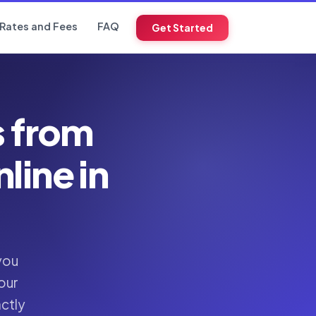
Rates and Fees
FAQ
Get Started
s from
ine in
you
our
actly