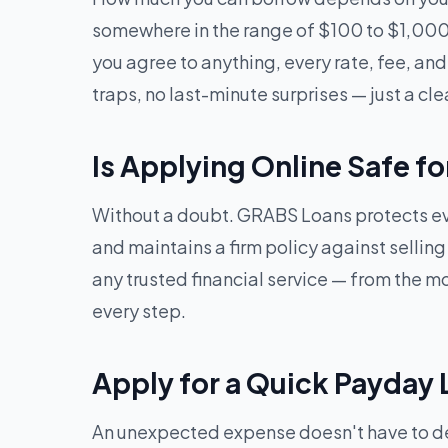
somewhere in the range of $100 to $1,000.
you agree to anything, every rate, fee, and 
traps, no last-minute surprises — just a cle
Is Applying Online Safe fo
Without a doubt. GRABS Loans protects eve
and maintains a firm policy against sellin
any trusted financial service — from the mom
every step.
Apply for a Quick Payday L
An unexpected expense doesn't have to dera