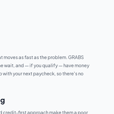
hat moves as fast as the problem. GRABS
he wait, and — if you qualify — have money
 with your next paycheck, so there's no
ng
nd credit-first approach make them a poor