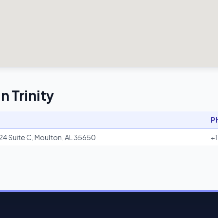
n Trinity
P
24 Suite C, Moulton, AL 35650
+