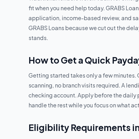
fit when you need help today. GRABS Loans
application, income-based review, and sam
GRABS Loans because we cut out the delays
stands.
How to Get a Quick Payday 
Getting started takes only a few minutes. O
scanning, no branch visits required. A len
checking account. Apply before the daily 
handle the rest while you focus on what ac
Eligibility Requirements in