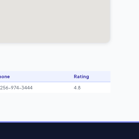
hone
Rating
1256-974-3444
4.8