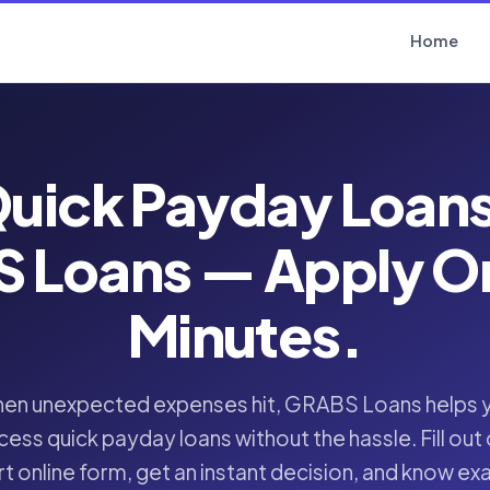
Home
uick Payday Loan
 Loans — Apply Onl
Minutes.
en unexpected expenses hit, GRABS Loans helps 
cess quick payday loans without the hassle. Fill out 
t online form, get an instant decision, and know ex