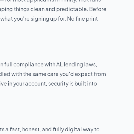
eping things clean and predictable. Before
what you're signing up for. No fine print
 full compliance with AL lending laws,
andled with the same care you'd expect from
e in your account, security is built into
a fast, honest, and fully digital way to