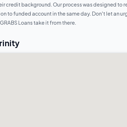
ir credit background. Our process was designed to re
n to funded account in the same day. Don't let an urge
 GRABS Loans take it from there.
rinity