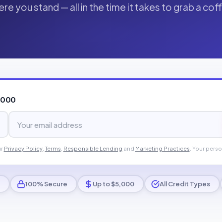
re you stand — all in the time it takes to grab a cof
,000
ur
Privacy Policy
,
Terms
,
Responsible Lending
and
Marketing Practices
. Your perso
100% Secure
Up to $5,000
All Credit Types