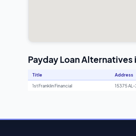
Payday Loan Alternatives i
Title
Address
1st Franklin Financial
15375 AL-