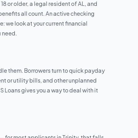
8 or older, a legal resident of AL, and
enefits all count. An active checking
: we look at your current financial
u need.
andle them. Borrowers turn to quick payday
t or utility bills, and other unplanned
 Loans gives you a way to deal with it
or most applicants in Trinity, that falls