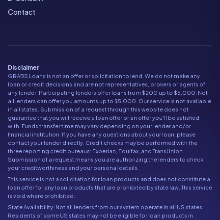
Contact
Disclaimer
GRABS Loans is not an offer or solicitation to lend. We do not make any
loan or credit decisions and are not representatives, brokers or agents of
any lender. Participating lenders offer loans from $200 up to $5,000. Not
all lenders can offer you amounts up to $5,000. Our service is not available
in all states. Submission of a request through this website does not
guarantee that you will receive a loan offer or an offer you'll be satisfied
with. Funds transfer time may vary depending on your lender and/or
financial institution. If you have any questions about your loan, please
contact your lender directly. Credit checks may be performed with the
three reporting credit bureaus: Experian, Equifax, and TransUnion.
Submission of a request means you are authorizing the lenders to check
your creditworthiness and your personal details.
This service is not a solicitation for loan products and does not constitute a
loan offer for any loan products that are prohibited by state law. This service
is void where prohibited.
State Availability: Not all lenders from our system operate in all US states.
Residents of some US states may not be eligible for loan products in