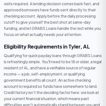
visits required. A lending decision comes back fast, and
approved borrowers have funds sent directly to their
checking account. Apply before the daily processing
cutoff to give yourself the best shot at same-day
funding, and let GRABS Loans handle the rest while you
focus on what actually needs your attention.
Eligibility Requirements in Tyler, AL
Qualifying for quick payday loans through GRABS Loans
is refreshingly simple. You'll need to be 18 or older, a legal
resident of AL, and have a verifiable source of regular
income — a job, self-employment, or qualifying
government benefits all count. An active checking
account is required so funds have somewhere to land.
Credit history isn't the deciding factor here: we look at
your current financial situation, which means past
difficulties won't automatically stand between you and