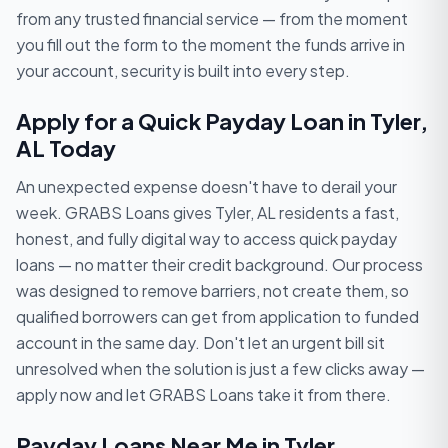
from any trusted financial service — from the moment
you fill out the form to the moment the funds arrive in
your account, security is built into every step.
Apply for a Quick Payday Loan in Tyler,
AL Today
An unexpected expense doesn't have to derail your
week. GRABS Loans gives Tyler, AL residents a fast,
honest, and fully digital way to access quick payday
loans — no matter their credit background. Our process
was designed to remove barriers, not create them, so
qualified borrowers can get from application to funded
account in the same day. Don't let an urgent bill sit
unresolved when the solution is just a few clicks away —
apply now and let GRABS Loans take it from there.
Payday Loans Near Me in Tyler