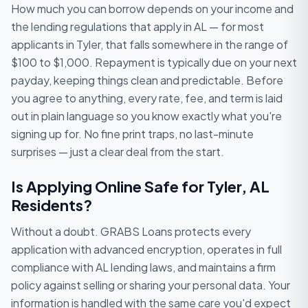
How much you can borrow depends on your income and
the lending regulations that apply in AL — for most
applicants in Tyler, that falls somewhere in the range of
$100 to $1,000. Repayment is typically due on your next
payday, keeping things clean and predictable. Before
you agree to anything, every rate, fee, and term is laid
out in plain language so you know exactly what you're
signing up for. No fine print traps, no last-minute
surprises — just a clear deal from the start.
Is Applying Online Safe for Tyler, AL
Residents?
Without a doubt. GRABS Loans protects every
application with advanced encryption, operates in full
compliance with AL lending laws, and maintains a firm
policy against selling or sharing your personal data. Your
information is handled with the same care you'd expect