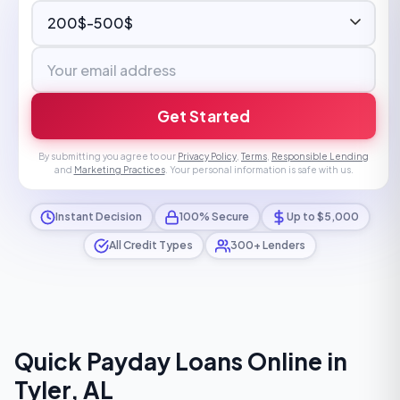
Get Started
By submitting you agree to our
Privacy Policy
,
Terms
,
Responsible Lending
and
Marketing Practices
. Your personal information is safe with us.
Instant Decision
100% Secure
Up to $5,000
All Credit Types
300+ Lenders
Quick Payday Loans Online in
Tyler, AL