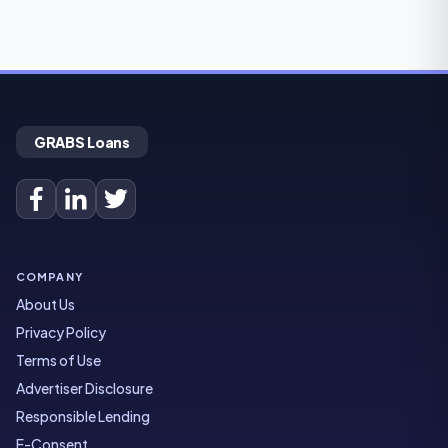
GRABS Loans
COMPANY
About Us
Privacy Policy
Terms of Use
Advertiser Disclosure
Responsible Lending
E-Consent