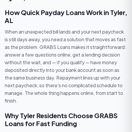
How Quick Payday Loans Work in Tyler,
AL
When an unexpected bill lands and your next paycheck
is still days away, you need a solution that moves as fast
as the problem. GRABS Loans makes it straightforward:
answer a few questions online, get a lending decision
without the wait, and — if you qualify — have money
deposited directly into your bank account as soon as
the same business day. Repayment lines up with your
next paycheck, so there's no complicated schedule to
manage. The whole thing happens online, from start to
finish.
Why Tyler Residents Choose GRABS
Loans for Fast Funding