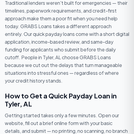
Traditional lenders weren't built for emergencies — their
timelines, paperwork requirements, and credit-first
approach make them a poor fit when you need help
today. GRABS Loans takes a different approach
entirely. Our quick payday loans come with a short digital
application, income-based review, and same-day
funding for applicants who submit before the daily
cutoff. People in Tyler, AL choose GRABS Loans
because we cut out the delays that turn manageable
situations into stressful ones — regardless of where
your credit history stands.
How to Get a Quick Payday Loan in
Tyler, AL
Getting started takes only a few minutes. Open our
website, fill out a brief online form with your basic
details, and submit — no printing, no scanning, no branch