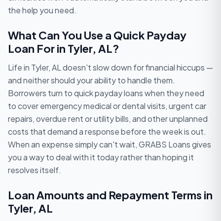
the help you need.
What Can You Use a Quick Payday
Loan For in Tyler, AL?
Life in Tyler, AL doesn't slow down for financial hiccups —
and neither should your ability to handle them.
Borrowers turn to quick payday loans when they need
to cover emergency medical or dental visits, urgent car
repairs, overdue rent or utility bills, and other unplanned
costs that demand a response before the week is out.
When an expense simply can't wait, GRABS Loans gives
you a way to deal with it today rather than hoping it
resolves itself.
Loan Amounts and Repayment Terms in
Tyler, AL