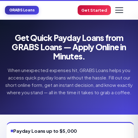
GRABS Loans
Get Started
Get Quick Payday Loans from
GRABS Loans — Apply Online in
Minutes.
When unexpected expenses hit, GRABS Loans helps you
access quick payday loans without the hassle. Fill out our
short online form, get an instant decision, and know exactly
where you stand — all in the time it takes to grab a coffee.
Payday Loans up to $5,000