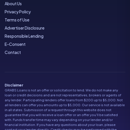
About Us
Privacy Policy
Terms of Use
Advertiser Disclosure
Responsible Lending
E-Consent
Contact
Disclaimer
GRABS Loans is not an offer or solicitation to lend. We do not make any
loan or credit decisions and are not representatives, brokers or agents of
any lender. Participating lenders offer loans from $200 up to $5,000. Not
all lenders can offer you amounts up to $5,000. Our service is not available
in all states. Submission of a request through this website does not
guarantee that you will receive a loan offer or an offer you'll be satisfied
with. Funds transfer time may vary depending on your lender and/or
financial institution. If you have any questions about your loan, please
contact your lender directly. Credit checks may be performed with the