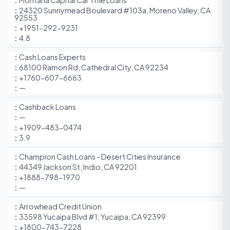
Montana Capital Car Title Loans
24320 Sunnymead Boulevard #103a, Moreno Valley, CA
92553
+1951-292-9231
4.8
Cash Loans Experts
68100 Ramon Rd, Cathedral City, CA 92234
+1760-607-6663
—
Cashback Loans
—
+1909-483-0474
3.9
Champion Cash Loans - Desert Cities Insurance
44349 Jackson St, Indio, CA 92201
+1888-798-1970
—
Arrowhead Credit Union
33598 Yucaipa Blvd #1, Yucaipa, CA 92399
+1800-743-7228