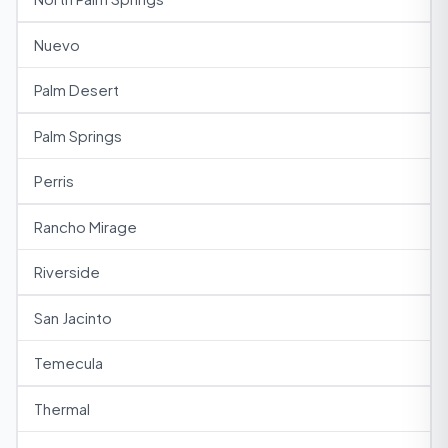
Nuevo
Palm Desert
Palm Springs
Perris
Rancho Mirage
Riverside
San Jacinto
Temecula
Thermal