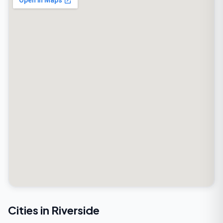
Cities in Riverside