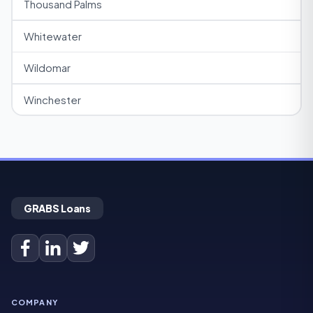
Thousand Palms
Whitewater
Wildomar
Winchester
GRABS Loans
COMPANY