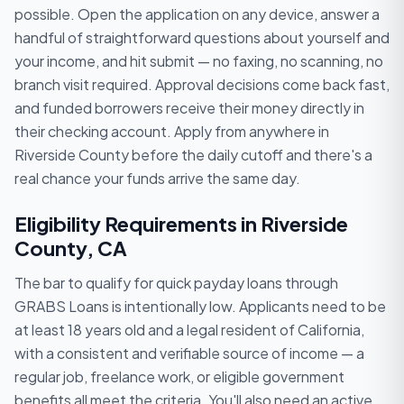
possible. Open the application on any device, answer a
handful of straightforward questions about yourself and
your income, and hit submit — no faxing, no scanning, no
branch visit required. Approval decisions come back fast,
and funded borrowers receive their money directly in
their checking account. Apply from anywhere in
Riverside County before the daily cutoff and there's a
real chance your funds arrive the same day.
Eligibility Requirements in Riverside
County, CA
The bar to qualify for quick payday loans through
GRABS Loans is intentionally low. Applicants need to be
at least 18 years old and a legal resident of California,
with a consistent and verifiable source of income — a
regular job, freelance work, or eligible government
benefits all meet the criteria. You'll also need an active