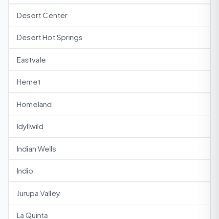
Desert Center
Desert Hot Springs
Eastvale
Hemet
Homeland
Idyllwild
Indian Wells
Indio
Jurupa Valley
La Quinta