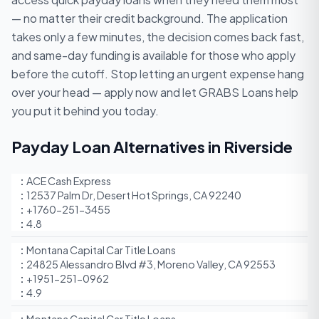
— no matter their credit background. The application
takes only a few minutes, the decision comes back fast,
and same-day funding is available for those who apply
before the cutoff. Stop letting an urgent expense hang
over your head — apply now and let GRABS Loans help
you put it behind you today.
Payday Loan Alternatives in Riverside
ACE Cash Express
12537 Palm Dr, Desert Hot Springs, CA 92240
+1760-251-3455
4.8
Montana Capital Car Title Loans
24825 Alessandro Blvd #3, Moreno Valley, CA 92553
+1951-251-0962
4.9