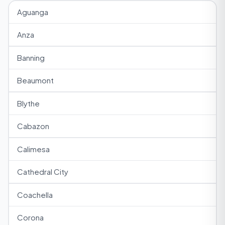
Aguanga
Anza
Banning
Beaumont
Blythe
Cabazon
Calimesa
Cathedral City
Coachella
Corona