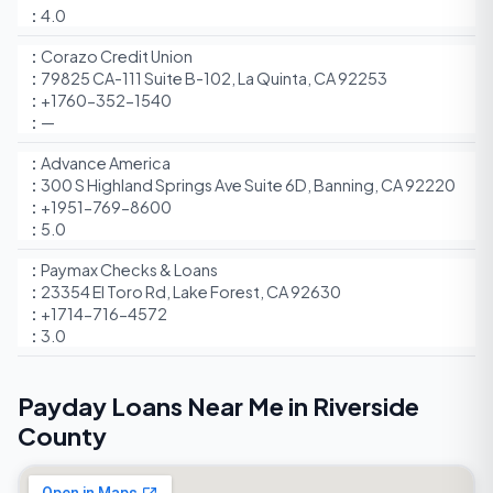
4.0
Corazo Credit Union
79825 CA-111 Suite B-102, La Quinta, CA 92253
+1760-352-1540
—
Advance America
300 S Highland Springs Ave Suite 6D, Banning, CA 92220
+1951-769-8600
5.0
Paymax Checks & Loans
23354 El Toro Rd, Lake Forest, CA 92630
+1714-716-4572
3.0
Payday Loans Near Me in Riverside
County