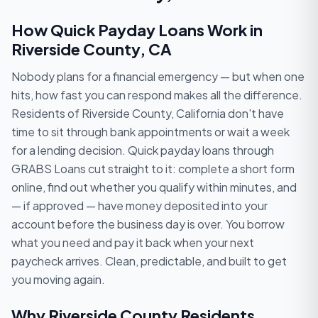
How Quick Payday Loans Work in
Riverside County, CA
Nobody plans for a financial emergency — but when one
hits, how fast you can respond makes all the difference.
Residents of Riverside County, California don't have
time to sit through bank appointments or wait a week
for a lending decision. Quick payday loans through
GRABS Loans cut straight to it: complete a short form
online, find out whether you qualify within minutes, and
— if approved — have money deposited into your
account before the business day is over. You borrow
what you need and pay it back when your next
paycheck arrives. Clean, predictable, and built to get
you moving again.
Why Riverside County Residents