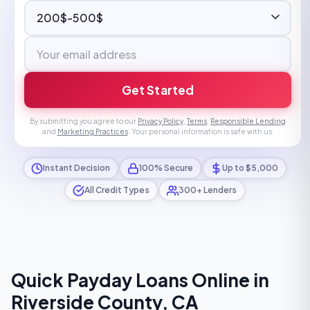
Get Started
By submitting you agree to our
Privacy Policy
,
Terms
,
Responsible Lending
and
Marketing Practices
. Your personal information is safe with us.
Instant Decision
100% Secure
Up to $5,000
All Credit Types
300+ Lenders
Quick Payday Loans Online in
Riverside County, CA