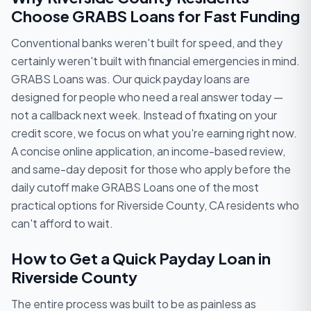
Choose GRABS Loans for Fast Funding
Conventional banks weren't built for speed, and they
certainly weren't built with financial emergencies in mind.
GRABS Loans was. Our quick payday loans are
designed for people who need a real answer today —
not a callback next week. Instead of fixating on your
credit score, we focus on what you're earning right now.
A concise online application, an income-based review,
and same-day deposit for those who apply before the
daily cutoff make GRABS Loans one of the most
practical options for Riverside County, CA residents who
can't afford to wait.
How to Get a Quick Payday Loan in
Riverside County
The entire process was built to be as painless as