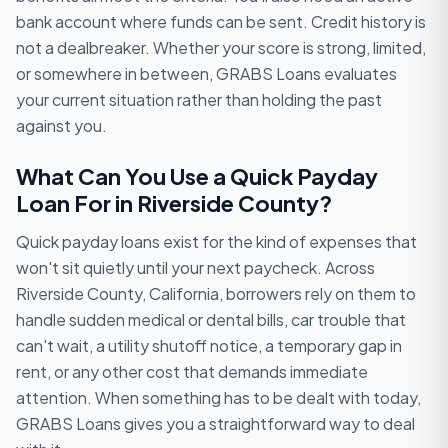
bank account where funds can be sent. Credit history is
not a dealbreaker. Whether your score is strong, limited,
or somewhere in between, GRABS Loans evaluates
your current situation rather than holding the past
against you.
What Can You Use a Quick Payday
Loan For in Riverside County?
Quick payday loans exist for the kind of expenses that
won't sit quietly until your next paycheck. Across
Riverside County, California, borrowers rely on them to
handle sudden medical or dental bills, car trouble that
can't wait, a utility shutoff notice, a temporary gap in
rent, or any other cost that demands immediate
attention. When something has to be dealt with today,
GRABS Loans gives you a straightforward way to deal