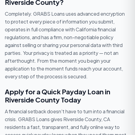
Riverside County?
Completely. GRABS Loans uses advanced encryption
to protect every piece of information you submit,
operates in full compliance with California financial
regulations, and has a firm, non-negotiable policy
against selling or sharing your personal data with third
parties. Your privacy is treated as a priority — not an
afterthought. From the moment you begin your
application to the moment funds reach your account,
every step of the process is secured.
Apply for a Quick Payday Loan in
Riverside County Today
A financial setback doesn't have to turn into a financial
crisis. GRABS Loans gives Riverside County, CA
residents a fast, transparent, and fully online way to
access quick payday loans when they need them most