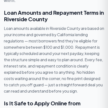
with it.
Loan Amounts and Repayment Terms in
Riverside County
Loan amounts available in Riverside County are based on
your income and governed by California lending
regulations — most borrowers find they're eligible for
somewhere between $100 and $1,000. Repayment is
typically scheduled around your next payday, keeping
the structure simple and easy to plan around. Every fee,
interest rate, and repayment condition is clearly
explained before you agree to anything. No hidden
costs waiting around the corner, no fine print designed
to catch you off guard — just a straightforward deal you
can read and understand before you sign.
Is It Safe to Apply Online from