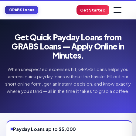
GRABS Loans
Get Started
Get Quick Payday Loans from
GRABS Loans — Apply Online in
Minutes.
When unexpected expenses hit, GRABS Loans helps you
access quick payday loans without the hassle. Fill out our
short online form, get an instant decision, and know exactly
where you stand — all in the time it takes to grab a coffee.
Payday Loans up to $5,000