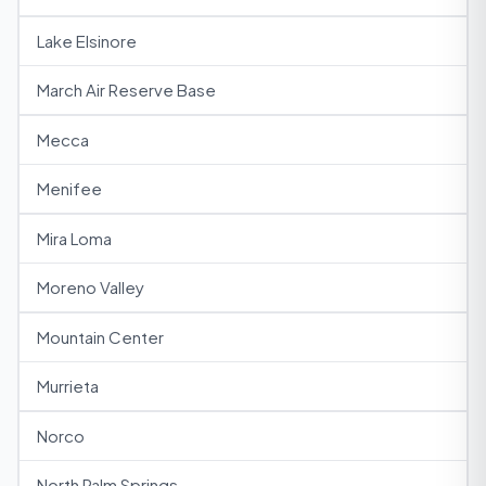
Lake Elsinore
March Air Reserve Base
Mecca
Menifee
Mira Loma
Moreno Valley
Mountain Center
Murrieta
Norco
North Palm Springs