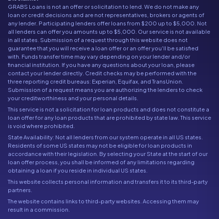
GRABS Loans is not an offer or solicitation to lend. We do not make any
loan or credit decisions and are not representatives, brokers or agents of
any lender. Participating lenders offer loans from $200 up to $5,000. Not
all lenders can offer you amounts up to $5,000. Our service is not available
in all states. Submission of a request through this website does not
guarantee that you will receive a loan offer or an offer you'll be satisfied
with. Funds transfer time may vary depending on your lender and/or
financial institution. If you have any questions about your loan, please
contact your lender directly. Credit checks may be performed with the
three reporting credit bureaus: Experian, Equifax, and TransUnion.
Submission of a request means you are authorizing the lenders to check
your creditworthiness and your personal details.
This service is not a solicitation for loan products and does not constitute a
loan offer for any loan products that are prohibited by state law. This service
is void where prohibited.
State Availability: Not all lenders from our system operate in all US states.
Residents of some US states may not be eligible for loan products in
accordance with their legislation. By selecting your State at the start of our
loan offer process, you shall be informed of any limitations regarding
obtaining a loan if you reside in individual US states.
This website collects personal information and transfers it to its third-party
partners.
The website contains links to third-party websites. Accessing them may
result in a commission.