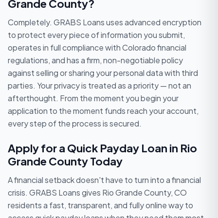
Grande County?
Completely. GRABS Loans uses advanced encryption
to protect every piece of information you submit,
operates in full compliance with Colorado financial
regulations, and has a firm, non-negotiable policy
against selling or sharing your personal data with third
parties. Your privacy is treated as a priority — not an
afterthought. From the moment you begin your
application to the moment funds reach your account,
every step of the process is secured.
Apply for a Quick Payday Loan in Rio
Grande County Today
A financial setback doesn't have to turn into a financial
crisis. GRABS Loans gives Rio Grande County, CO
residents a fast, transparent, and fully online way to
access quick payday loans when they need them most