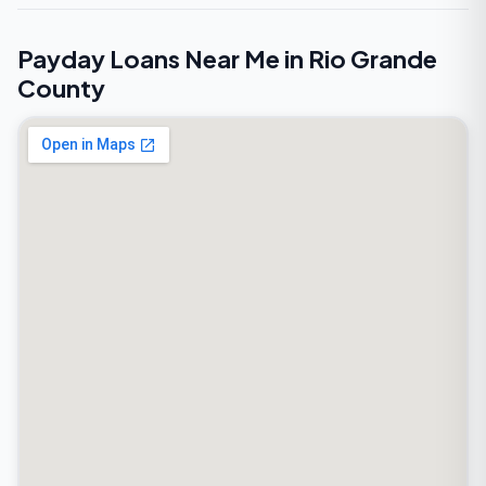
Payday Loans Near Me in Rio Grande
County