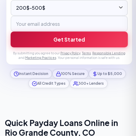
Get Started
By submitting you agree to our
Privacy Policy
,
Terms
,
Responsible Lending
and
Marketing Practices
. Your personal information is safe with us.
Instant Decision
100% Secure
Up to $5,000
All Credit Types
300+ Lenders
Quick Payday Loans Online in
Rio Grande County, CO