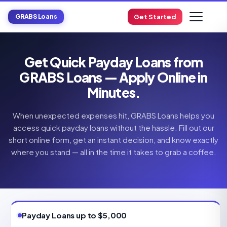
GRABS Loans
Get Started
Get Quick Payday Loans from
GRABS Loans — Apply Online in
Minutes.
When unexpected expenses hit, GRABS Loans helps you
access quick payday loans without the hassle. Fill out our
short online form, get an instant decision, and know exactly
where you stand — all in the time it takes to grab a coffee.
Payday Loans up to $5,000