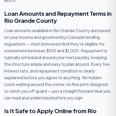
with it.
Loan Amounts and Repayment Terms in
Rio Grande County
Loan amounts available in Rio Grande County are based
on your income and governed by Colorado lending
regulations — most borrowers find they're eligible for
somewhere between $100 and $1,000. Repayment is
typically scheduled around your next payday, keeping
the structure simple and easy to plan around. Every fee,
interest rate, and repayment condition is clearly
explained before you agree to anything. No hidden
costs waiting around the corner, no fine print designed
to catch you off guard — just a straightforward deal you
can read and understand before you sign.
Is It Safe to Apply Online from Rio