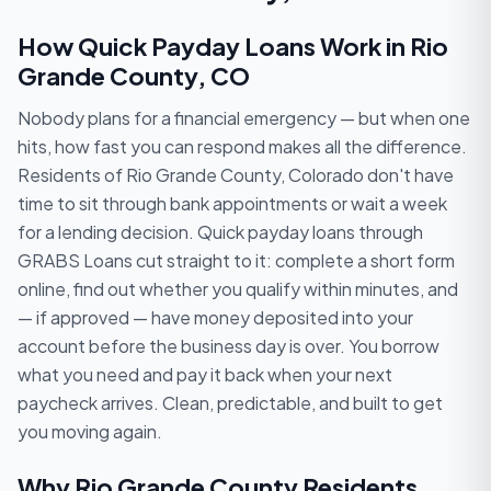
How Quick Payday Loans Work in Rio
Grande County, CO
Nobody plans for a financial emergency — but when one
hits, how fast you can respond makes all the difference.
Residents of Rio Grande County, Colorado don't have
time to sit through bank appointments or wait a week
for a lending decision. Quick payday loans through
GRABS Loans cut straight to it: complete a short form
online, find out whether you qualify within minutes, and
— if approved — have money deposited into your
account before the business day is over. You borrow
what you need and pay it back when your next
paycheck arrives. Clean, predictable, and built to get
you moving again.
Why Rio Grande County Residents