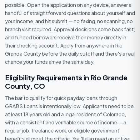
possible. Open the application on any device, answer a
handful of straightforward questions about yourself and
your income, and hit submit — no faxing, no scanning, no
branch visit required. Approval decisions come back fast,
and funded borrowers receive their money directly in
their checking account. Apply from anywhere in Rio
Grande County before the daily cutoff and there's a real
chance your funds arrive the same day.
Eligibility Requirements in Rio Grande
County, CO
The bar to qualify for quick payday loans through
GRABS Loans is intentionally low. Applicants need to be
at least 18 years old and a legal resident of Colorado,
with a consistent and verifiable source of income — a
regular job, freelance work, or eligible government
benefits all meet the criteria. You'll also need an active