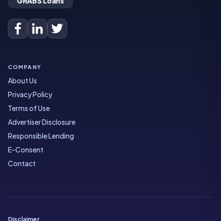
GRABS Loans
COMPANY
About Us
Privacy Policy
Terms of Use
Advertiser Disclosure
Responsible Lending
E-Consent
Contact
Disclaimer