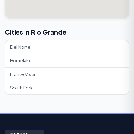
Cities in Rio Grande
Del Norte
Homelake
Monte Vista
South Fork