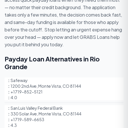
— no matter their credit background. The application
takes only a few minutes, the decision comes back fast,
and same-day funding is available for those who apply
before the cutoff. Stop letting an urgent expense hang
over your head — apply now and let GRABS Loans help
you put it behind you today.
Payday Loan Alternatives in Rio
Grande
Safeway
1200 2nd Ave, Monte Vista, CO 81144
+1719-852-5121
4.0
San Luis Valley Federal Bank
330 Solar Ave, Monte Vista, CO 81144
+1719-589-6653
4.3