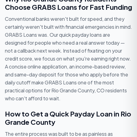
Choose GRABS Loans for Fast Funding
Conventional banks weren't built for speed, and they
certainly weren't built with financial emergencies in mind.
GRABS Loans was. Our quick payday loans are
designed for people who need a real answer today —
not a callback next week. Instead of fixating on your
credit score, we focus on what you're earning right now.
A concise online application, an income-based review,
and same-day deposit for those who apply before the
daily cutoff make GRABS Loans one of the most
practical options for Rio Grande County, CO residents
who can't afford to wait.
How to Get a Quick Payday Loan in Rio
Grande County
The entire process was built to be as painless as