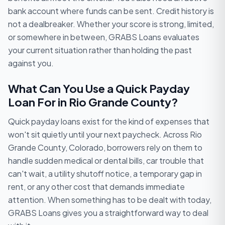
bank account where funds can be sent. Credit history is
not a dealbreaker. Whether your score is strong, limited,
or somewhere in between, GRABS Loans evaluates
your current situation rather than holding the past
against you.
What Can You Use a Quick Payday
Loan For in Rio Grande County?
Quick payday loans exist for the kind of expenses that
won't sit quietly until your next paycheck. Across Rio
Grande County, Colorado, borrowers rely on them to
handle sudden medical or dental bills, car trouble that
can't wait, a utility shutoff notice, a temporary gap in
rent, or any other cost that demands immediate
attention. When something has to be dealt with today,
GRABS Loans gives you a straightforward way to deal