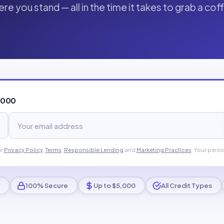
re you stand — all in the time it takes to grab a cof
,000
ur
Privacy Policy
,
Terms
,
Responsible Lending
and
Marketing Practices
. Your perso
100% Secure
Up to $5,000
All Credit Types