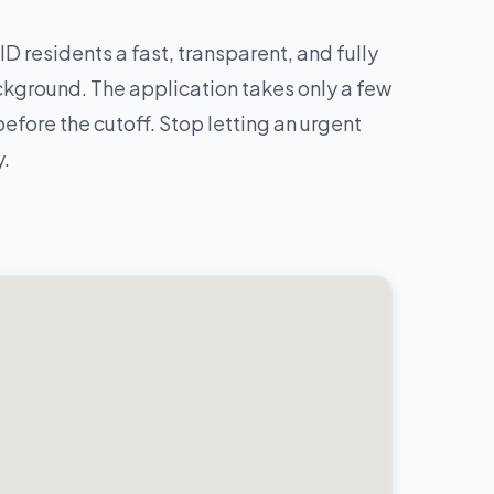
ID residents a fast, transparent, and fully
ckground. The application takes only a few
fore the cutoff. Stop letting an urgent
y.