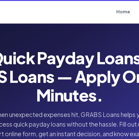
Home
uick Payday Loan
 Loans — Apply Onl
Minutes.
en unexpected expenses hit, GRABS Loans helps 
cess quick payday loans without the hassle. Fill out 
t online form, get an instant decision, and know ex