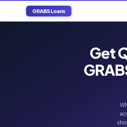
GRABS Loans
Get Q
GRABS
Wh
ac
shor