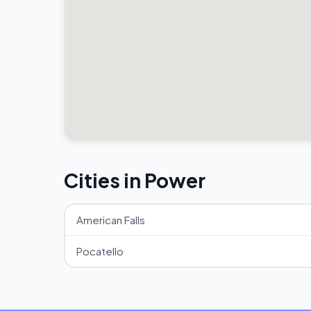
Cities in Power
American Falls
Pocatello