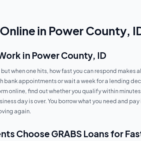
Online in Power County, I
ork in Power County, ID
but when one hits, how fast you can respond makes al
ugh bank appointments or wait a week for a lending d
 form online, find out whether you qualify within minu
siness day is over. You borrow what you need and pay 
oving again.
nts Choose GRABS Loans for Fas