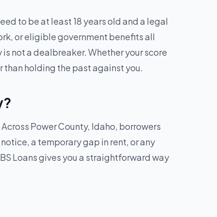
ed to be at least 18 years old and a legal
ork, or eligible government benefits all
y is not a dealbreaker. Whether your score
r than holding the past against you.
y?
k. Across Power County, Idaho, borrowers
f notice, a temporary gap in rent, or any
BS Loans gives you a straightforward way