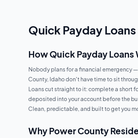
Quick Payday Loans 
How Quick Payday Loans W
Nobody plans for a financial emergency — 
County, Idaho don't have time to sit thro
Loans cut straight to it: complete a short
deposited into your account before the bu
Clean, predictable, and built to get you m
Why Power County Reside