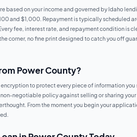
re based on your income and governed by Idaho lendi
100 and $1,000. Repayment is typically scheduled ar
Every fee, interest rate, and repayment condition is c
he corner, no fine print designed to catch you off gua
e from Power County?
cryption to protect every piece of information you s
, non-negotiable policy against selling or sharing your
afterthought. From the moment you begin your applicat
red.
 Loan in Power County Today