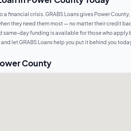
to a financial crisis. GRABS Loans gives Power County, 
hen they need them most — no matter their credit ba
 same-day funding is available for those who apply be
and let GRABS Loans help you put it behind you toda
Power County