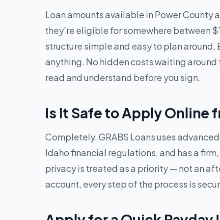
Loan amounts available in Power County a
they're eligible for somewhere between $
structure simple and easy to plan around. 
anything. No hidden costs waiting around t
read and understand before you sign.
Is It Safe to Apply Onlin
Completely. GRABS Loans uses advanced en
Idaho financial regulations, and has a firm
privacy is treated as a priority — not an 
account, every step of the process is secu
Apply for a Quick Payday