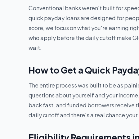
Conventional banks weren't built for speed
quick payday loans are designed for peopl
score, we focus on what you're earning ri
who apply before the daily cutoff make GR
wait.
How to Get a Quick Payda
The entire process was built to be as pain
questions about yourself and your income, 
back fast, and funded borrowers receive t
daily cutoff and there's a real chance your
Eligibility Requirements i