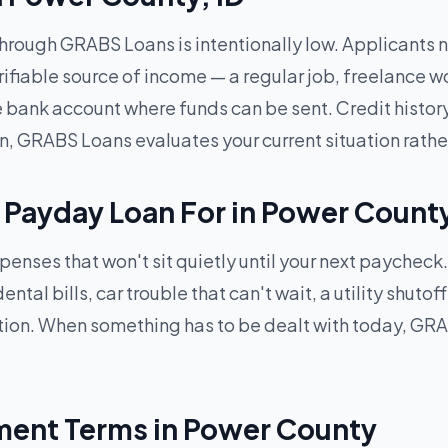
through GRABS Loans is intentionally low. Applicants ne
rifiable source of income — a regular job, freelance w
ve bank account where funds can be sent. Credit histor
n, GRABS Loans evaluates your current situation rathe
 Payday Loan For in Power Count
xpenses that won't sit quietly until your next paychec
tal bills, car trouble that can't wait, a utility shutof
ion. When something has to be dealt with today, GRA
ent Terms in Power County