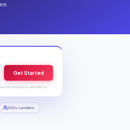
fee.
Get Started
nal information is safe with us.
300+ Lenders