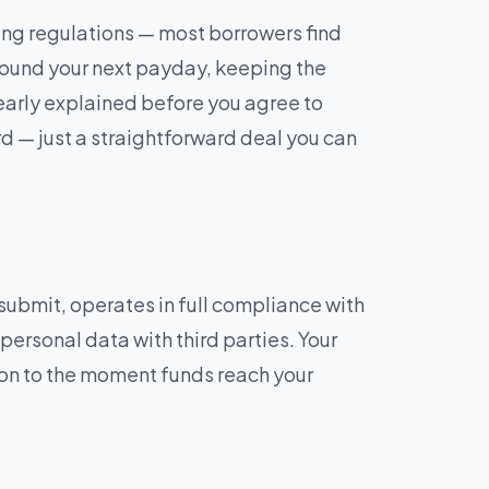
ng regulations — most borrowers find
ound your next payday, keeping the
learly explained before you agree to
rd — just a straightforward deal you can
ubmit, operates in full compliance with
 personal data with third parties. Your
ion to the moment funds reach your