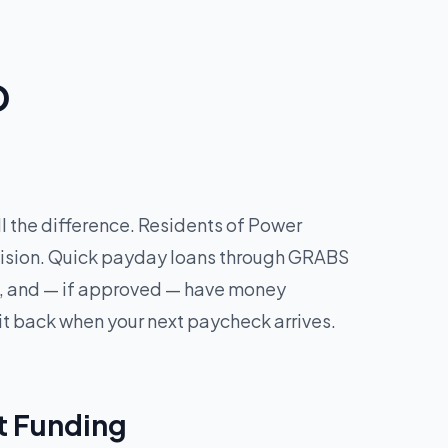
D
l the difference. Residents of Power
ecision. Quick payday loans through GRABS
tes, and — if approved — have money
it back when your next paycheck arrives.
t Funding