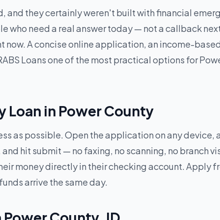
, and they certainly weren't built with financial eme
e who need a real answer today — not a callback next 
ght now. A concise online application, an income-base
ABS Loans one of the most practical options for Power
y Loan in Power County
less as possible. Open the application on any device,
and hit submit — no faxing, no scanning, no branch vi
heir money directly in their checking account. Apply
 funds arrive the same day.
n Power County, ID