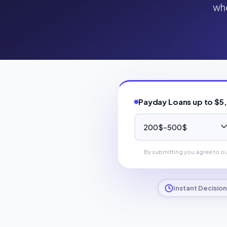
whe
Payday Loans up to $5
By submitting you agree to o
Instant Decision