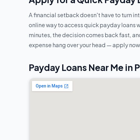
A financial setback doesn't have to turn in
online way to access quick payday loans w
minutes, the decision comes back fast, and
expense hang over your head — apply now 
Payday Loans Near Me in 