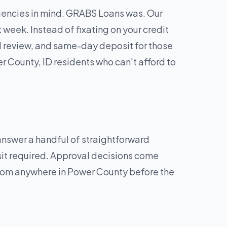
rgencies in mind. GRABS Loans was. Our
week. Instead of fixating on your credit
d review, and same-day deposit for those
 County, ID residents who can't afford to
 answer a handful of straightforward
sit required. Approval decisions come
 from anywhere in Power County before the