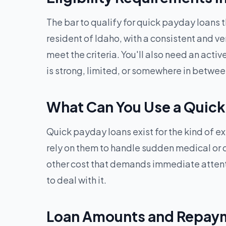
The bar to qualify for quick payday loans 
resident of Idaho, with a consistent and ve
meet the criteria. You'll also need an acti
is strong, limited, or somewhere in betwee
What Can You Use a Quick
Quick payday loans exist for the kind of e
rely on them to handle sudden medical or den
other cost that demands immediate attent
to deal with it.
Loan Amounts and Repaym