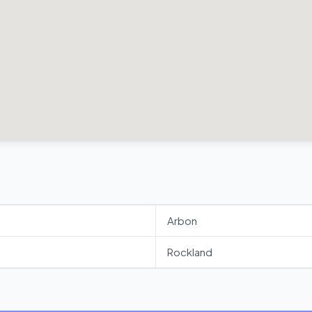
Arbon
Rockland