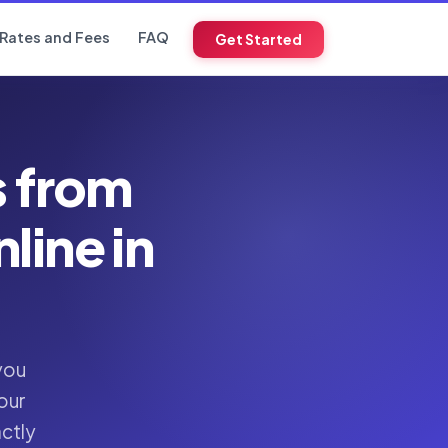
Rates and Fees
FAQ
Get Started
s from
ine in
you
our
actly