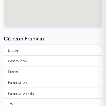
Cities in Franklin
Dryden
East Wilton
Eustis
Farmington
Farmington Falls
Jay