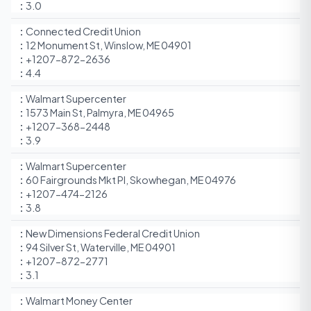
3.0
Connected Credit Union
12 Monument St, Winslow, ME 04901
+1207-872-2636
4.4
Walmart Supercenter
1573 Main St, Palmyra, ME 04965
+1207-368-2448
3.9
Walmart Supercenter
60 Fairgrounds Mkt Pl, Skowhegan, ME 04976
+1207-474-2126
3.8
New Dimensions Federal Credit Union
94 Silver St, Waterville, ME 04901
+1207-872-2771
3.1
Walmart Money Center