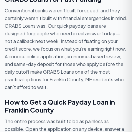
Conventional banks weren't built for speed, and they
certainly weren't built with financial emergencies in mind.
GRABS Loans was. Our quick payday loans are
designed for people who need a real answer today —
not a callback next week. Instead of fixating on your
credit score, we focus on what you're earning right now.
A concise online application, an income-based review,
and same-day deposit for those who apply before the
daily cutoff make GRABS Loans one of the most
practical options for Franklin County, ME residents who
can't afford to wait.
How to Get a Quick Payday Loan in
Franklin County
The entire process was built to be as painless as
possible. Open the application on any device, answer a