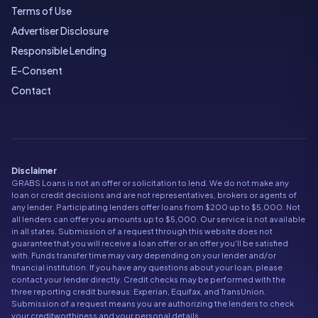
Terms of Use
Advertiser Disclosure
Responsible Lending
E-Consent
Contact
Disclaimer
GRABS Loans is not an offer or solicitation to lend. We do not make any
loan or credit decisions and are not representatives, brokers or agents of
any lender. Participating lenders offer loans from $200 up to $5,000. Not
all lenders can offer you amounts up to $5,000. Our service is not available
in all states. Submission of a request through this website does not
guarantee that you will receive a loan offer or an offer you'll be satisfied
with. Funds transfer time may vary depending on your lender and/or
financial institution. If you have any questions about your loan, please
contact your lender directly. Credit checks may be performed with the
three reporting credit bureaus: Experian, Equifax, and TransUnion.
Submission of a request means you are authorizing the lenders to check
your creditworthiness and your personal details.