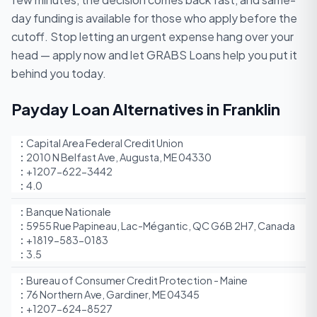
day funding is available for those who apply before the
cutoff. Stop letting an urgent expense hang over your
head — apply now and let GRABS Loans help you put it
behind you today.
Payday Loan Alternatives in Franklin
Capital Area Federal Credit Union
2010 N Belfast Ave, Augusta, ME 04330
+1207-622-3442
4.0
Banque Nationale
5955 Rue Papineau, Lac-Mégantic, QC G6B 2H7, Canada
+1819-583-0183
3.5
Bureau of Consumer Credit Protection - Maine
76 Northern Ave, Gardiner, ME 04345
+1207-624-8527