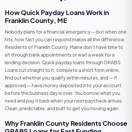
How Quick Payday Loans Work in
Franklin County, ME
Nobody plans for a financial emergency — but when one
hits, how fast you can respond makes all the difference.
Residents of Franklin County, Maine don't have time to
sit through bank appointments or wait a week for a
lending decision. Quick payday loans through GRABS
Loans cut straight to it: complete a short form online,
find out whether you qualify within minutes, and — if
approved — have money deposited into your account
before the business day is over. You borrow what you
need and pay it back when your next paycheck arrives.
Clean, predictable, and built to get you moving again.
Why Franklin County Residents Choose
GRABS Loans for Fast Funding