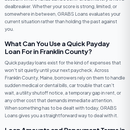
dealbreaker. Whether your score is strong, limited, or
somewhere in between, GRABS Loans evaluates your
current situation rather than holding the past against
you.
What Can You Use a Quick Payday
Loan For in Franklin County?
Quick payday loans exist for the kind of expenses that
won't sit quietly until your next paycheck. Across
Franklin County, Maine, borrowers rely on them to handle
sudden medical or dental bills, car trouble that can't
wait, a utility shutoff notice, a temporary gap in rent, or
any other cost that demands immediate attention.
When something has to be dealt with today, GRABS
Loans gives you a straightforward way to deal with it.