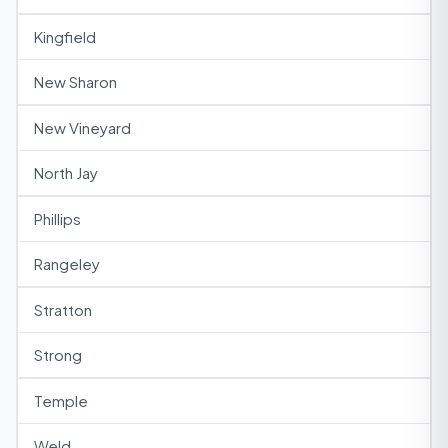
Kingfield
New Sharon
New Vineyard
North Jay
Phillips
Rangeley
Stratton
Strong
Temple
Weld