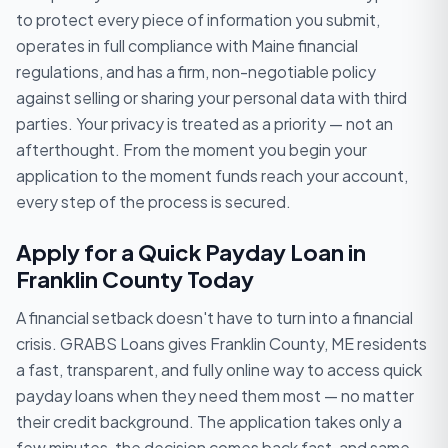
to protect every piece of information you submit,
operates in full compliance with Maine financial
regulations, and has a firm, non-negotiable policy
against selling or sharing your personal data with third
parties. Your privacy is treated as a priority — not an
afterthought. From the moment you begin your
application to the moment funds reach your account,
every step of the process is secured.
Apply for a Quick Payday Loan in
Franklin County Today
A financial setback doesn't have to turn into a financial
crisis. GRABS Loans gives Franklin County, ME residents
a fast, transparent, and fully online way to access quick
payday loans when they need them most — no matter
their credit background. The application takes only a
few minutes, the decision comes back fast, and same-