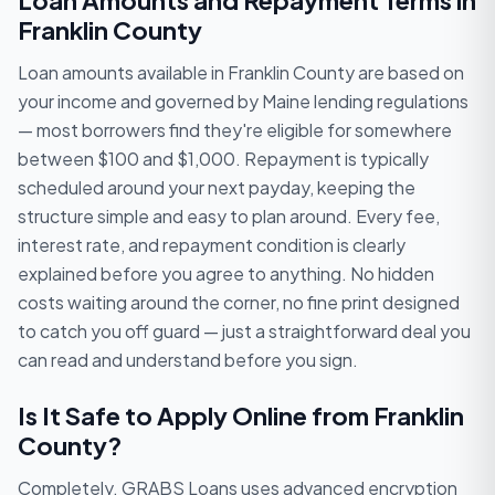
Loan Amounts and Repayment Terms in
Franklin County
Loan amounts available in Franklin County are based on
your income and governed by Maine lending regulations
— most borrowers find they're eligible for somewhere
between $100 and $1,000. Repayment is typically
scheduled around your next payday, keeping the
structure simple and easy to plan around. Every fee,
interest rate, and repayment condition is clearly
explained before you agree to anything. No hidden
costs waiting around the corner, no fine print designed
to catch you off guard — just a straightforward deal you
can read and understand before you sign.
Is It Safe to Apply Online from Franklin
County?
Completely. GRABS Loans uses advanced encryption