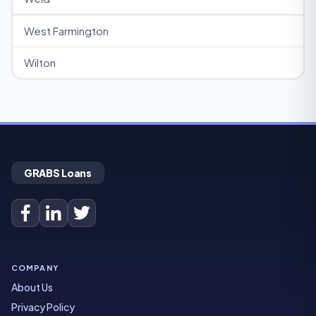
West Farmington
Wilton
GRABS Loans
COMPANY
About Us
Privacy Policy