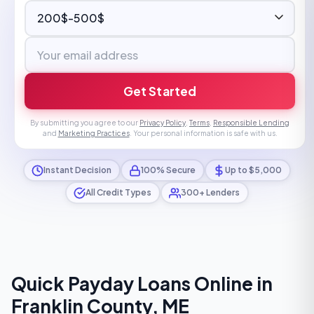
Get Started
By submitting you agree to our
Privacy Policy
,
Terms
,
Responsible Lending
and
Marketing Practices
. Your personal information is safe with us.
Instant Decision
100% Secure
Up to $5,000
All Credit Types
300+ Lenders
Quick Payday Loans Online in
Franklin County, ME