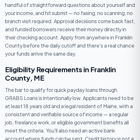
handful of straightforward questions about yourself and
your income, and hit submit — no faxing, no scanning, no
branch visit required. Approval decisions come back fast,
and funded borrowers receive their money directly in
their checking account. Apply from anywhere in Franklin
County before the daily cutoff and there's a real chance
your funds arrive the same day.
Eligibility Requirements in Franklin
County, ME
The bar to qualify for quick payday loans through
GRABS Loans is intentionally low. Applicants need to be
at least 18 years old and a legal resident of Maine, with a
consistent and verifiable source of income — a regular
job, freelance work, or eligible government benefits all
meet the criteria. You'll also need an active bank
account where funds can be sent. Credit history is not a