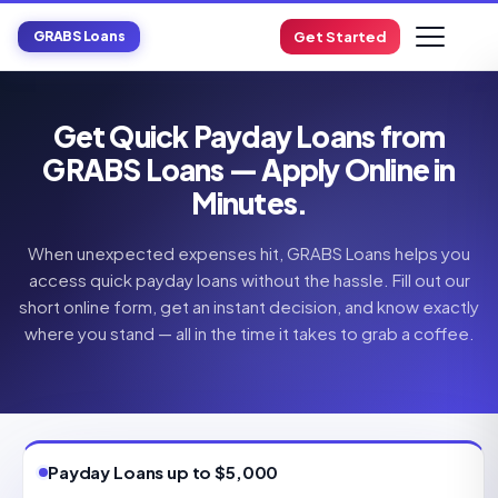
GRABS Loans
Get Started
Get Quick Payday Loans from
GRABS Loans — Apply Online in
Minutes.
When unexpected expenses hit, GRABS Loans helps you
access quick payday loans without the hassle. Fill out our
short online form, get an instant decision, and know exactly
where you stand — all in the time it takes to grab a coffee.
Payday Loans up to $5,000