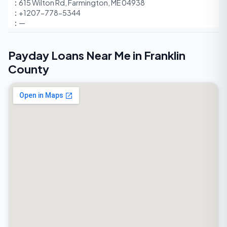
615 Wilton Rd, Farmington, ME 04938
+1207-778-5344
—
Payday Loans Near Me in Franklin
County