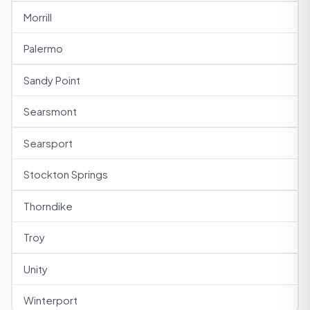
Morrill
Palermo
Sandy Point
Searsmont
Searsport
Stockton Springs
Thorndike
Troy
Unity
Winterport