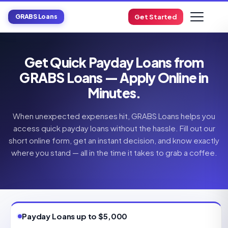
GRABS Loans
Get Started
Get Quick Payday Loans from
GRABS Loans — Apply Online in
Minutes.
When unexpected expenses hit, GRABS Loans helps you
access quick payday loans without the hassle. Fill out our
short online form, get an instant decision, and know exactly
where you stand — all in the time it takes to grab a coffee.
Payday Loans up to $5,000