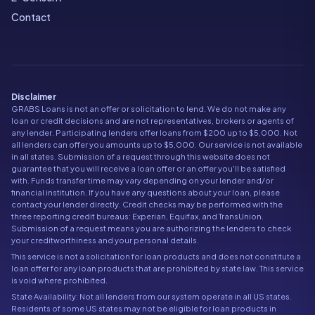
Contact
Disclaimer
GRABS Loans is not an offer or solicitation to lend. We do not make any
loan or credit decisions and are not representatives, brokers or agents of
any lender. Participating lenders offer loans from $200 up to $5,000. Not
all lenders can offer you amounts up to $5,000. Our service is not available
in all states. Submission of a request through this website does not
guarantee that you will receive a loan offer or an offer you'll be satisfied
with. Funds transfer time may vary depending on your lender and/or
financial institution. If you have any questions about your loan, please
contact your lender directly. Credit checks may be performed with the
three reporting credit bureaus: Experian, Equifax, and TransUnion.
Submission of a request means you are authorizing the lenders to check
your creditworthiness and your personal details.
This service is not a solicitation for loan products and does not constitute a
loan offer for any loan products that are prohibited by state law. This service
is void where prohibited.
State Availability: Not all lenders from our system operate in all US states.
Residents of some US states may not be eligible for loan products in