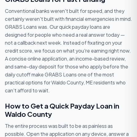
Conventional banks weren't built for speed, and they
certainly weren't built with financial emergencies in mind.
GRABS Loans was. Our quick payday loans are
designed for people who need a real answer today —
not a callback next week. Instead of fixating on your
credit score, we focus on what you're earning right now.
A concise online application, an income-based review,
and same-day deposit for those who apply before the
daily cutoff make GRABS Loans one of the most
practical options for Waldo County, ME residents who
can't afford to wait.
How to Get a Quick Payday Loan in
Waldo County
The entire process was built to be as painless as
possible. Open the application on any device, answer a