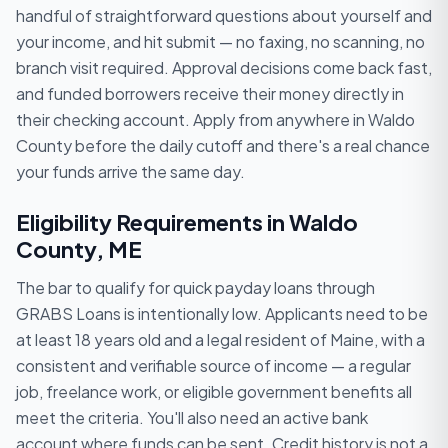
handful of straightforward questions about yourself and
your income, and hit submit — no faxing, no scanning, no
branch visit required. Approval decisions come back fast,
and funded borrowers receive their money directly in
their checking account. Apply from anywhere in Waldo
County before the daily cutoff and there's a real chance
your funds arrive the same day.
Eligibility Requirements in Waldo
County, ME
The bar to qualify for quick payday loans through
GRABS Loans is intentionally low. Applicants need to be
at least 18 years old and a legal resident of Maine, with a
consistent and verifiable source of income — a regular
job, freelance work, or eligible government benefits all
meet the criteria. You'll also need an active bank
account where funds can be sent. Credit history is not a