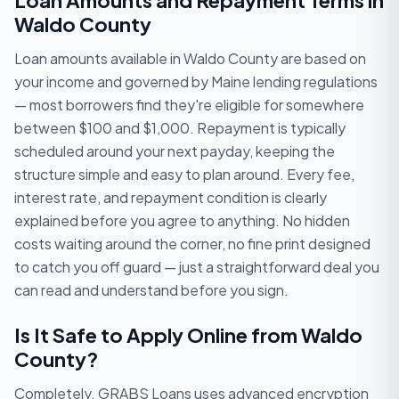
Loan Amounts and Repayment Terms in
Waldo County
Loan amounts available in Waldo County are based on
your income and governed by Maine lending regulations
— most borrowers find they're eligible for somewhere
between $100 and $1,000. Repayment is typically
scheduled around your next payday, keeping the
structure simple and easy to plan around. Every fee,
interest rate, and repayment condition is clearly
explained before you agree to anything. No hidden
costs waiting around the corner, no fine print designed
to catch you off guard — just a straightforward deal you
can read and understand before you sign.
Is It Safe to Apply Online from Waldo
County?
Completely. GRABS Loans uses advanced encryption