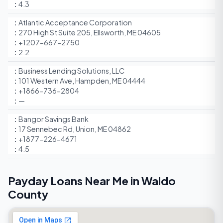
4.3
Atlantic Acceptance Corporation
270 High St Suite 205, Ellsworth, ME 04605
+1207-667-2750
2.2
Business Lending Solutions, LLC
101 Western Ave, Hampden, ME 04444
+1866-736-2804
—
Bangor Savings Bank
17 Sennebec Rd, Union, ME 04862
+1877-226-4671
4.5
Payday Loans Near Me in Waldo
County