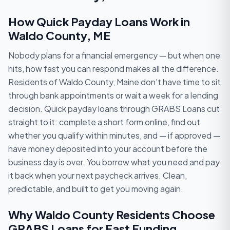
How Quick Payday Loans Work in
Waldo County, ME
Nobody plans for a financial emergency — but when one
hits, how fast you can respond makes all the difference.
Residents of Waldo County, Maine don't have time to sit
through bank appointments or wait a week for a lending
decision. Quick payday loans through GRABS Loans cut
straight to it: complete a short form online, find out
whether you qualify within minutes, and — if approved —
have money deposited into your account before the
business day is over. You borrow what you need and pay
it back when your next paycheck arrives. Clean,
predictable, and built to get you moving again.
Why Waldo County Residents Choose
GRABS Loans for Fast Funding