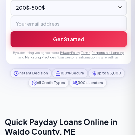
Get Started
By submitting you agree to our
Privacy Policy
,
Terms
,
Responsible Lending
and
Marketing Practices
. Your personal information is safe with us.
Instant Decision
100% Secure
Up to $5,000
All Credit Types
300+ Lenders
Quick Payday Loans Online in
Waldo County, ME