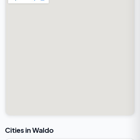
Cities in Waldo