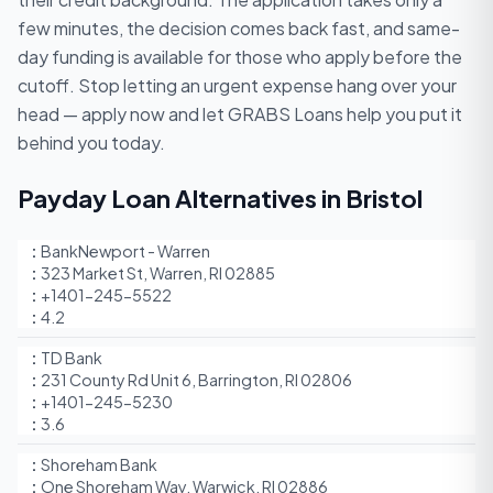
few minutes, the decision comes back fast, and same-
day funding is available for those who apply before the
cutoff. Stop letting an urgent expense hang over your
head — apply now and let GRABS Loans help you put it
behind you today.
Payday Loan Alternatives in Bristol
BankNewport - Warren
323 Market St, Warren, RI 02885
+1401-245-5522
4.2
TD Bank
231 County Rd Unit 6, Barrington, RI 02806
+1401-245-5230
3.6
Shoreham Bank
One Shoreham Way, Warwick, RI 02886