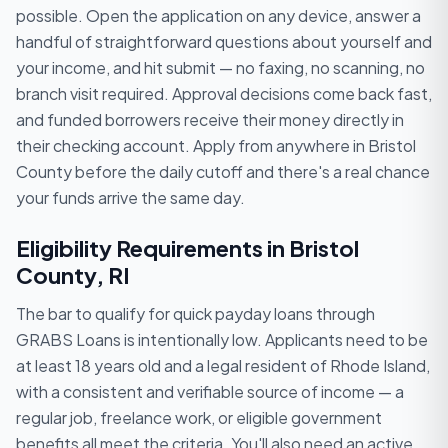
possible. Open the application on any device, answer a
handful of straightforward questions about yourself and
your income, and hit submit — no faxing, no scanning, no
branch visit required. Approval decisions come back fast,
and funded borrowers receive their money directly in
their checking account. Apply from anywhere in Bristol
County before the daily cutoff and there's a real chance
your funds arrive the same day.
Eligibility Requirements in Bristol
County, RI
The bar to qualify for quick payday loans through
GRABS Loans is intentionally low. Applicants need to be
at least 18 years old and a legal resident of Rhode Island,
with a consistent and verifiable source of income — a
regular job, freelance work, or eligible government
benefits all meet the criteria. You'll also need an active