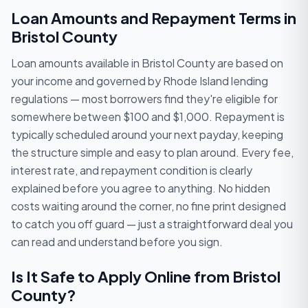
Loan Amounts and Repayment Terms in
Bristol County
Loan amounts available in Bristol County are based on
your income and governed by Rhode Island lending
regulations — most borrowers find they're eligible for
somewhere between $100 and $1,000. Repayment is
typically scheduled around your next payday, keeping
the structure simple and easy to plan around. Every fee,
interest rate, and repayment condition is clearly
explained before you agree to anything. No hidden
costs waiting around the corner, no fine print designed
to catch you off guard — just a straightforward deal you
can read and understand before you sign.
Is It Safe to Apply Online from Bristol
County?