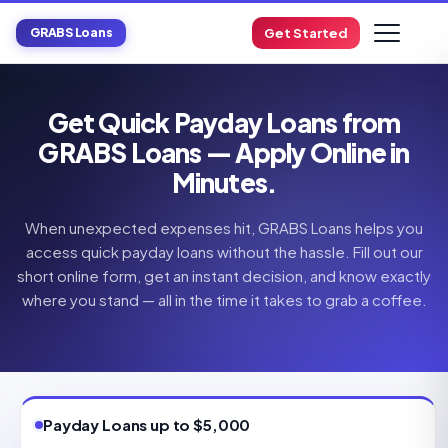
GRABS Loans
Get Started
Get Quick Payday Loans from
GRABS Loans — Apply Online in
Minutes.
When unexpected expenses hit, GRABS Loans helps you
access quick payday loans without the hassle. Fill out our
short online form, get an instant decision, and know exactly
where you stand — all in the time it takes to grab a coffee.
Payday Loans up to $5,000