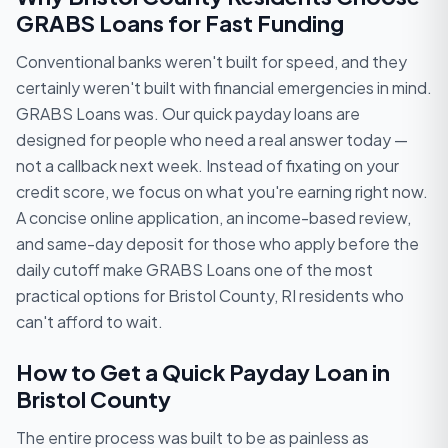
GRABS Loans for Fast Funding
Conventional banks weren't built for speed, and they
certainly weren't built with financial emergencies in mind.
GRABS Loans was. Our quick payday loans are
designed for people who need a real answer today —
not a callback next week. Instead of fixating on your
credit score, we focus on what you're earning right now.
A concise online application, an income-based review,
and same-day deposit for those who apply before the
daily cutoff make GRABS Loans one of the most
practical options for Bristol County, RI residents who
can't afford to wait.
How to Get a Quick Payday Loan in
Bristol County
The entire process was built to be as painless as