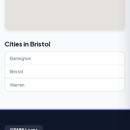
Cities in Bristol
Barrington
Bristol
Warren
GRABS Loans