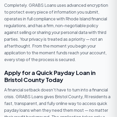
Completely. GRABS Loans uses advanced encryption
to protect every piece of information you submit,
operates in full compliance with Rhode Island financial
regulations, and has a firm, non-negotiable policy
against selling or sharing your personal data with third
parties. Your privacy is treated as a priority — not an
afterthought. From the moment you begin your
application to the moment funds reach your account,
every step of the process is secured.
Apply for a Quick Payday Loan in
Bristol County Today
A financial setback doesn't have to turn into a financial
crisis. GRABS Loans gives Bristol County, RI residents a
fast, transparent, and fully online way to access quick
payday loans when they need them most — no matter
their credit background. The application takes only a