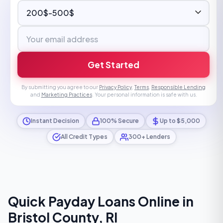
Get Started
By submitting you agree to our
Privacy Policy
,
Terms
,
Responsible Lending
and
Marketing Practices
. Your personal information is safe with us.
Instant Decision
100% Secure
Up to $5,000
All Credit Types
300+ Lenders
Quick Payday Loans Online in
Bristol County, RI