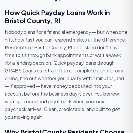
How Quick Payday Loans Work in
Bristol County, RI
Nobody plans for a financial emergency — but when one
hits, how fast you can respond makes all the difference.
Residents of Bristol County, Rhode Island don't have
time to sit through bank appointments or wait a week
for a lending decision. Quick payday loans through
GRABS Loans cut straight to it: complete a short form
online, find out whether you qualify within minutes, and
— if approved — have money deposited into your
account before the business day is over. You borrow
what you need and pay it back when your next
paycheck arrives. Clean, predictable, and built to get
you moving again.
Why Bristol County Residents Choose