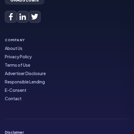
COMPANY
About Us
Privacy Policy
Terms of Use
Advertiser Disclosure
Responsible Lending
E-Consent
Contact
Disclaimer