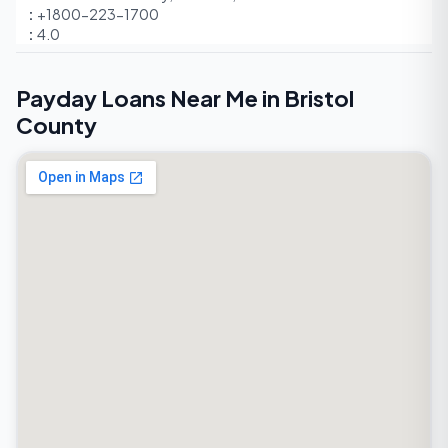
+1800-223-1700
4.0
Payday Loans Near Me in Bristol
County