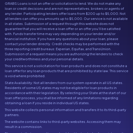
GRABS Loans is not an offer or solicitation to lend. We do not make any
loan or credit decisions and are not representatives, brokers or agents of
any lender. Participating lenders offer loans from $200 up to $5,000. Not
all lenders can offer you amounts up to $5,000. Our service is not available
in all states. Submission of a request through this website does not
guarantee that you will receive a loan offer or an offer you'll be satisfied
with. Funds transfer time may vary depending on your lender and/or
financial institution. If you have any questions about your loan, please
contact your lender directly. Credit checks may be performed with the
three reporting credit bureaus: Experian, Equifax, and TransUnion.
Submission of a request means you are authorizing the lenders to check
your creditworthiness and your personal details.
This service is not a solicitation for loan products and does not constitute a
loan offer for any loan products that are prohibited by state law. This service
is void where prohibited.
State Availability: Not all lenders from our system operate in all US states.
Residents of some US states may not be eligible for loan products in
accordance with their legislation. By selecting your State at the start of our
loan offer process, you shall be informed of any limitations regarding
obtaining a loan if you reside in individual US states.
This website collects personal information and transfers it to its third-party
partners.
The website contains links to third-party websites. Accessing them may
result in a commission.