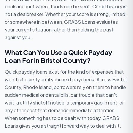
bank account where funds can be sent. Credit history is
not a dealbreaker. Whether your score is strong, limited,
or somewhere in between, GRABS Loans evaluates
your current situation rather than holding the past
against you.
What Can You Use a Quick Payday
Loan For in Bristol County?
Quick payday loans exist for the kind of expenses that
won't sit quietly until your next paycheck. Across Bristol
County, Rhode Island, borrowers rely on them to handle
sudden medical or dental bills, car trouble that can't
wait, a utility shutoff notice, a temporary gap in rent, or
any other cost that demands immediate attention.
When something has to be dealt with today, GRABS
Loans gives you a straightforward way to deal with it.