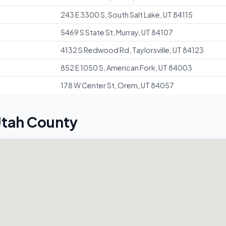
243 E 3300 S, South Salt Lake, UT 84115
5469 S State St, Murray, UT 84107
4132 S Redwood Rd, Taylorsville, UT 84123
852 E 1050 S, American Fork, UT 84003
178 W Center St, Orem, UT 84057
Utah County