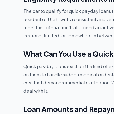
The bar to qualify for quick payday loans 
resident of Utah, with a consistent and ver
meet the criteria. You'll also need an acti
is strong, limited, or somewhere in betwee
What Can You Use a Quick
Quick payday loans exist for the kind of ex
on them to handle sudden medical or dental b
cost that demands immediate attention. W
deal with it.
Loan Amounts and Repaym