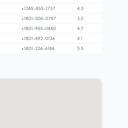
+1385-855-1737
4.3
+1801-506-0787
3.2
+1801-955-0880
4.7
+1801-492-0136
4.1
+1801-226-6186
3.5