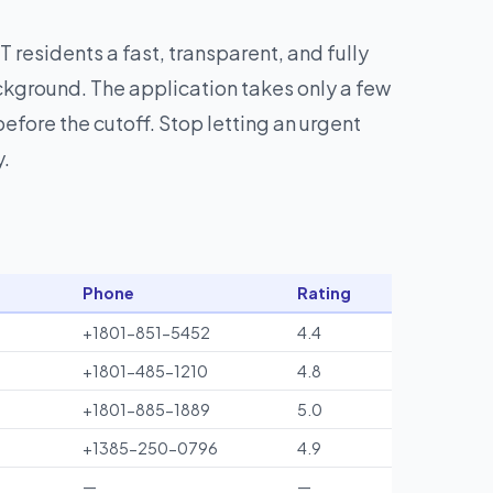
T residents a fast, transparent, and fully
ckground. The application takes only a few
fore the cutoff. Stop letting an urgent
y.
Phone
Rating
+1801-851-5452
4.4
+1801-485-1210
4.8
+1801-885-1889
5.0
+1385-250-0796
4.9
—
—