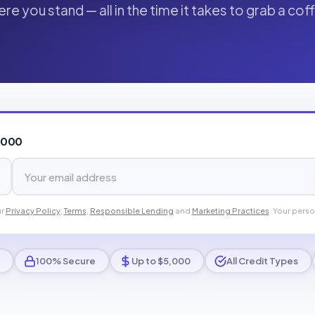
re you stand — all in the time it takes to grab a cof
,000
ur
Privacy Policy
,
Terms
,
Responsible Lending
and
Marketing Practices
. Your perso
100% Secure
Up to $5,000
All Credit Types