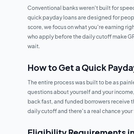
Conventional banks weren't built for speed
quick payday loans are designed for peopl
score, we focus on what you're earning ri
who apply before the daily cutoff make GR
wait.
How to Get a Quick Payda
The entire process was built to be as pain
questions about yourself and your income, 
back fast, and funded borrowers receive t
daily cutoff and there's a real chance your
Eligibility Requirements i