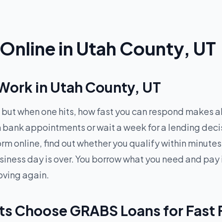
Online in Utah County, UT
ork in Utah County, UT
but when one hits, how fast you can respond makes all
gh bank appointments or wait a week for a lending de
 form online, find out whether you qualify within minu
siness day is over. You borrow what you need and pay 
oving again.
ts Choose GRABS Loans for Fast