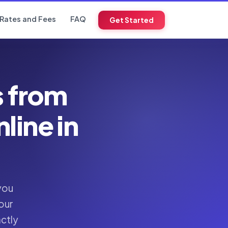
Rates and Fees
FAQ
Get Started
s from
ine in
you
our
actly