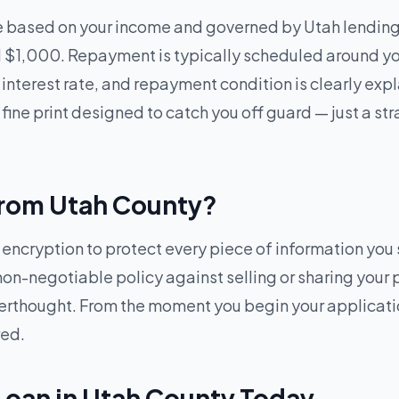
e based on your income and governed by Utah lending 
$1,000. Repayment is typically scheduled around you
 interest rate, and repayment condition is clearly ex
 fine print designed to catch you off guard — just a s
 from Utah County?
cryption to protect every piece of information you s
 non-negotiable policy against selling or sharing your 
afterthought. From the moment you begin your applicat
red.
Loan in Utah County Today