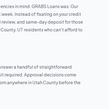
rgencies in mind. GRABS Loans was. Our
week. Instead of fixating on your credit
d review, and same-day deposit for those
County, UT residents who can't afford to
 answer a handful of straightforward
sit required. Approval decisions come
from anywhere in Utah County before the