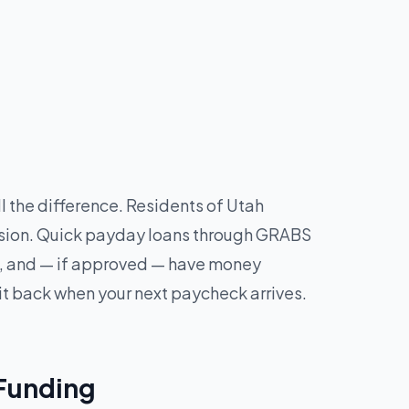
 the difference. Residents of Utah
cision. Quick payday loans through GRABS
tes, and — if approved — have money
it back when your next paycheck arrives.
 Funding