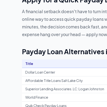
A financial setback doesn't have to turn in
online way to access quick payday loans w
minutes, the decision comes back fast, and
expense hang over your head — apply now 
Payday Loan Alternatives 
Title
Dollar Loan Center
Affordable Title Loans Salt Lake City
Superior Lending Associates. LC: Logan Johnston
World Finance
Quik Check Payday Loans