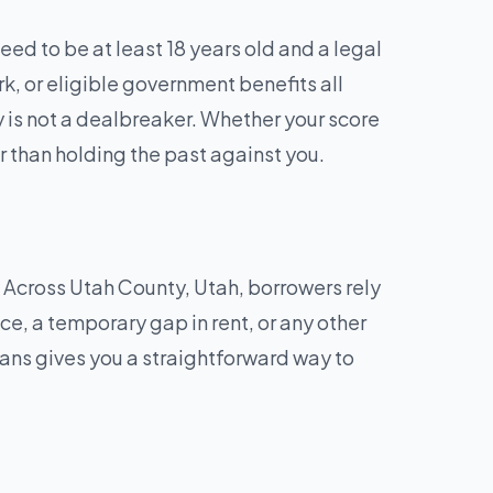
ed to be at least 18 years old and a legal
rk, or eligible government benefits all
y is not a dealbreaker. Whether your score
r than holding the past against you.
?
. Across Utah County, Utah, borrowers rely
ice, a temporary gap in rent, or any other
ns gives you a straightforward way to