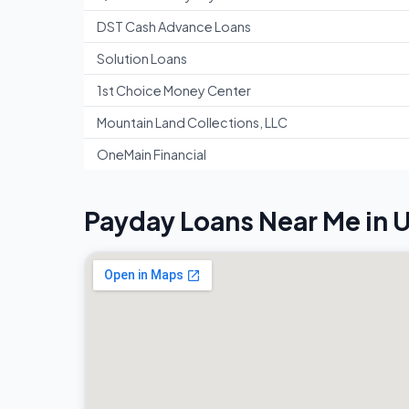
DST Cash Advance Loans
Solution Loans
1st Choice Money Center
Mountain Land Collections, LLC
OneMain Financial
Payday Loans Near Me in 