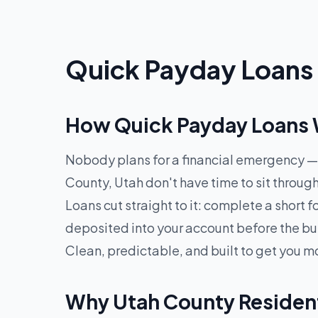
Quick Payday Loans 
How Quick Payday Loans W
Nobody plans for a financial emergency — 
County, Utah don't have time to sit throu
Loans cut straight to it: complete a short
deposited into your account before the bu
Clean, predictable, and built to get you m
Why Utah County Residen