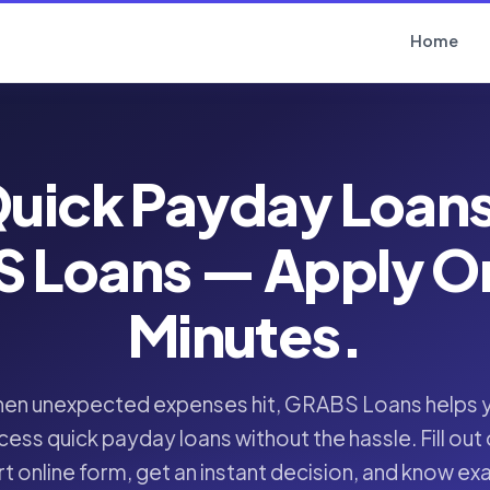
Home
uick Payday Loan
 Loans — Apply Onl
Minutes.
en unexpected expenses hit, GRABS Loans helps 
cess quick payday loans without the hassle. Fill out 
t online form, get an instant decision, and know ex