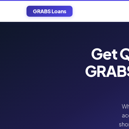
GRABS Loans
Get Q
GRABS
Wh
ac
shor