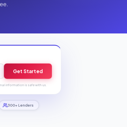
fee.
Get Started
nal information is safe with us.
300+ Lenders