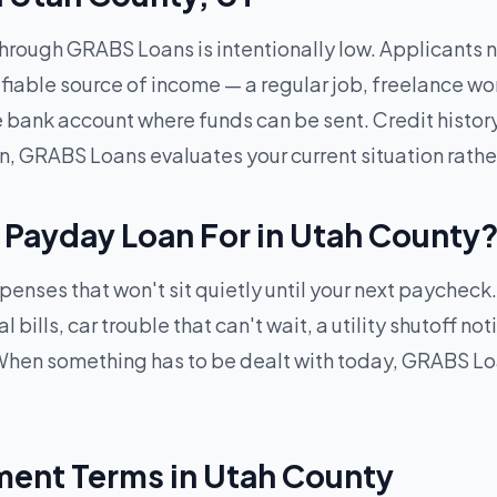
through GRABS Loans is intentionally low. Applicants ne
ifiable source of income — a regular job, freelance wo
ve bank account where funds can be sent. Credit histor
n, GRABS Loans evaluates your current situation rathe
 Payday Loan For in Utah County
penses that won't sit quietly until your next paycheck
ills, car trouble that can't wait, a utility shutoff not
hen something has to be dealt with today, GRABS Loa
ent Terms in Utah County