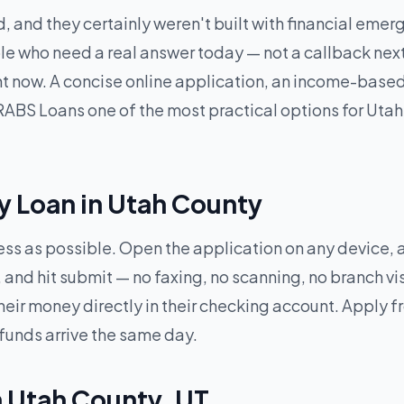
, and they certainly weren't built with financial eme
e who need a real answer today — not a callback next 
ght now. A concise online application, an income-base
ABS Loans one of the most practical options for Utah 
y Loan in Utah County
less as possible. Open the application on any device,
and hit submit — no faxing, no scanning, no branch vi
heir money directly in their checking account. Apply 
 funds arrive the same day.
n Utah County, UT