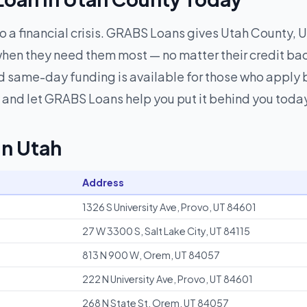
to a financial crisis. GRABS Loans gives Utah County, U
hen they need them most — no matter their credit ba
 same-day funding is available for those who apply be
and let GRABS Loans help you put it behind you toda
in Utah
Address
1326 S University Ave, Provo, UT 84601
27 W 3300 S, Salt Lake City, UT 84115
813 N 900 W, Orem, UT 84057
222 N University Ave, Provo, UT 84601
268 N State St, Orem, UT 84057