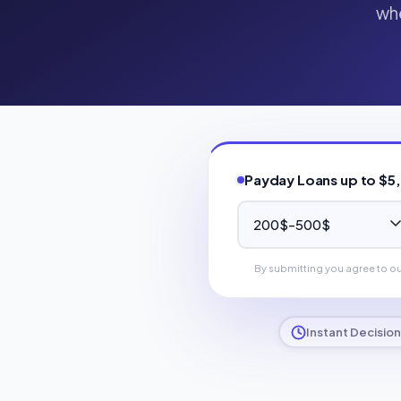
whe
Payday Loans up to $5
By submitting you agree to o
Instant Decision