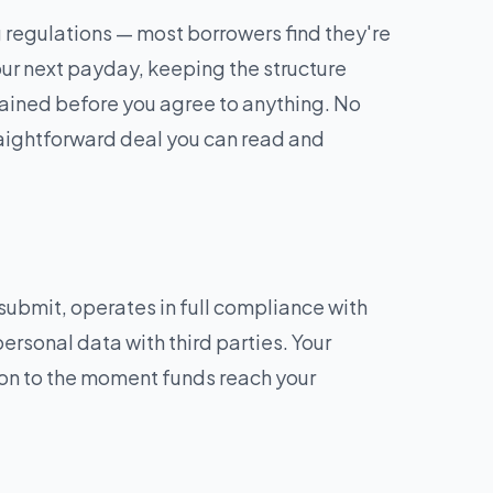
regulations — most borrowers find they're
r next payday, keeping the structure
plained before you agree to anything. No
traightforward deal you can read and
ubmit, operates in full compliance with
personal data with third parties. Your
ion to the moment funds reach your