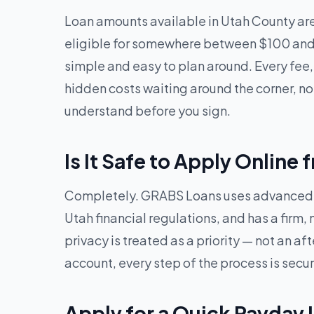
Loan amounts available in Utah County ar
eligible for somewhere between $100 and 
simple and easy to plan around. Every fee,
hidden costs waiting around the corner, no
understand before you sign.
Is It Safe to Apply Online
Completely. GRABS Loans uses advanced en
Utah financial regulations, and has a firm,
privacy is treated as a priority — not an 
account, every step of the process is secu
Apply for a Quick Payday 