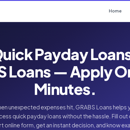
Home
uick Payday Loan
 Loans — Apply Onl
Minutes.
en unexpected expenses hit, GRABS Loans helps 
cess quick payday loans without the hassle. Fill out 
t online form, get an instant decision, and know ex