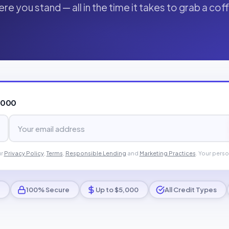
re you stand — all in the time it takes to grab a cof
,000
ur
Privacy Policy
,
Terms
,
Responsible Lending
and
Marketing Practices
. Your perso
100% Secure
Up to $5,000
All Credit Types