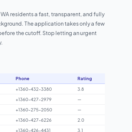
 WA residents a fast, transparent, and fully
ckground. The application takes only a few
fore the cutoff. Stop letting an urgent
y.
Phone
Rating
+1360-432-3380
3.8
+1360-427-2979
—
+1360-275-2050
—
+1360-427-6226
2.0
+1360-426-4431
3.1