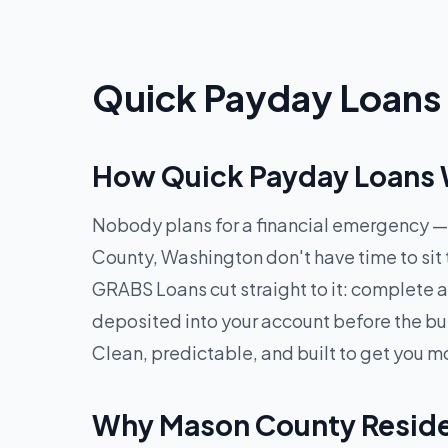
Quick Payday Loans 
How Quick Payday Loans 
Nobody plans for a financial emergency — 
County, Washington don't have time to sit
GRABS Loans cut straight to it: complete a
deposited into your account before the bu
Clean, predictable, and built to get you m
Why Mason County Reside