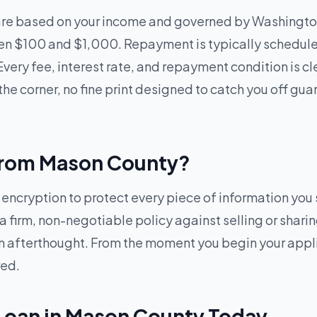
are based on your income and governed by Washingto
een $100 and $1,000. Repayment is typically schedul
Every fee, interest rate, and repayment condition is c
he corner, no fine print designed to catch you off gua
e from Mason County?
cryption to protect every piece of information you s
 firm, non-negotiable policy against selling or sharin
t an afterthought. From the moment you begin your app
red.
 Loan in Mason County Today