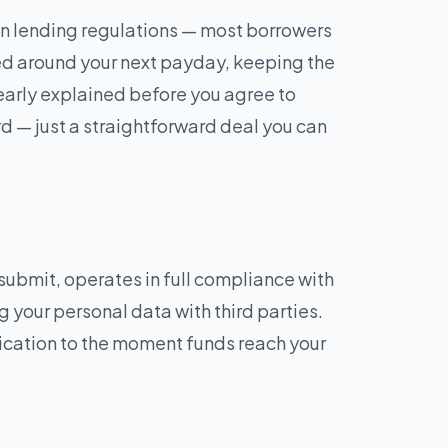
n lending regulations — most borrowers
ed around your next payday, keeping the
learly explained before you agree to
rd — just a straightforward deal you can
ubmit, operates in full compliance with
g your personal data with third parties.
lication to the moment funds reach your