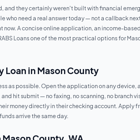
, and they certainly weren't built with financial eme
e who need a real answer today — not a callback next 
ght now. A concise online application, an income-base
ABS Loans one of the most practical options for Mas
y Loan in Mason County
less as possible. Open the application on any device,
and hit submit — no faxing, no scanning, no branch vi
heir money directly in their checking account. Apply
 funds arrive the same day.
in Mason County, WA