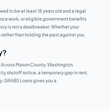
ed to be at least 18 years old and a legal
ance work, or eligible government benefits
tory is not a dealbreaker. Whether your
 rather than holding the past against you.
y?
ck. Across Mason County, Washington,
lity shutoff notice, a temporary gap in rent,
ay, GRABS Loans gives you a