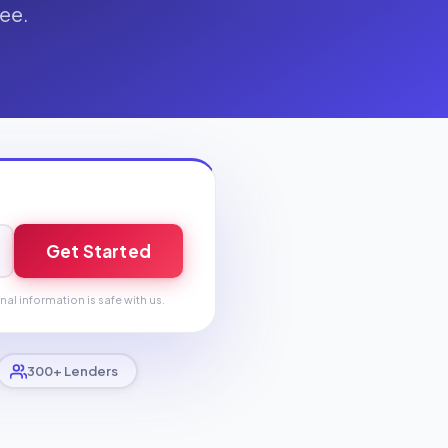
fee.
Get Started
nal information is safe with us.
300+ Lenders