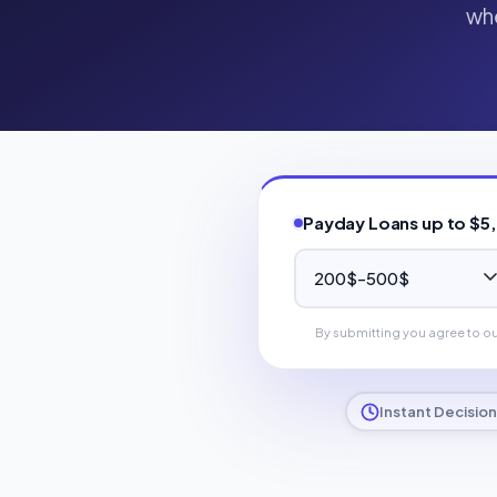
whe
Payday Loans up to $5
By submitting you agree to o
Instant Decision