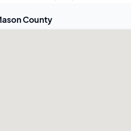
 Mason County