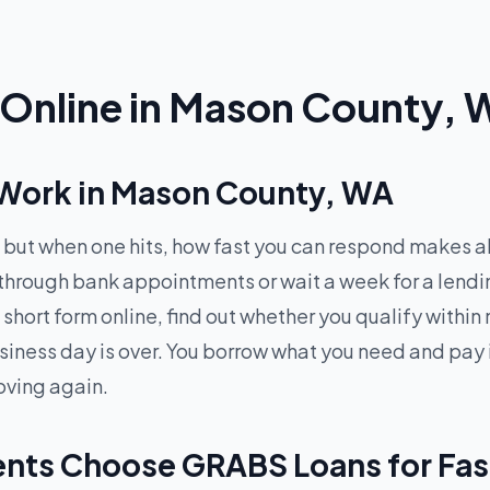
Online in Mason County,
Work in Mason County, WA
but when one hits, how fast you can respond makes al
 through bank appointments or wait a week for a lend
 short form online, find out whether you qualify with
siness day is over. You borrow what you need and pay 
oving again.
nts Choose GRABS Loans for Fas