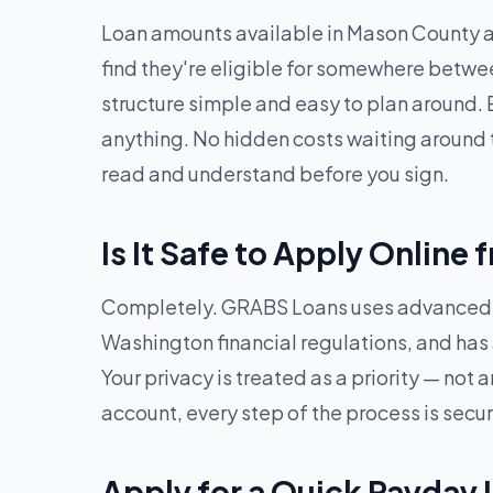
Loan amounts available in Mason County 
find they're eligible for somewhere betw
structure simple and easy to plan around. 
anything. No hidden costs waiting around t
read and understand before you sign.
Is It Safe to Apply Onlin
Completely. GRABS Loans uses advanced en
Washington financial regulations, and has a
Your privacy is treated as a priority — no
account, every step of the process is secu
Apply for a Quick Payday