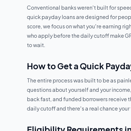
Conventional banks weren't built for speed
quick payday loans are designed for peopl
score, we focus on what you're earning ri
who apply before the daily cutoff make GR
to wait.
How to Get a Quick Payda
The entire process was built to be as pain
questions about yourself and your income, 
back fast, and funded borrowers receive t
daily cutoff and there's a real chance your
Eligibility Requirements 