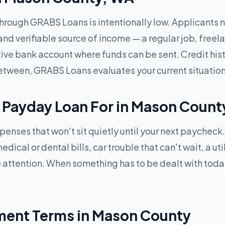
through GRABS Loans is intentionally low. Applicants ne
and verifiable source of income — a regular job, freel
active bank account where funds can be sent. Credit his
between, GRABS Loans evaluates your current situation
 Payday Loan For in Mason Count
xpenses that won't sit quietly until your next payche
cal or dental bills, car trouble that can't wait, a uti
 attention. When something has to be dealt with tod
ent Terms in Mason County