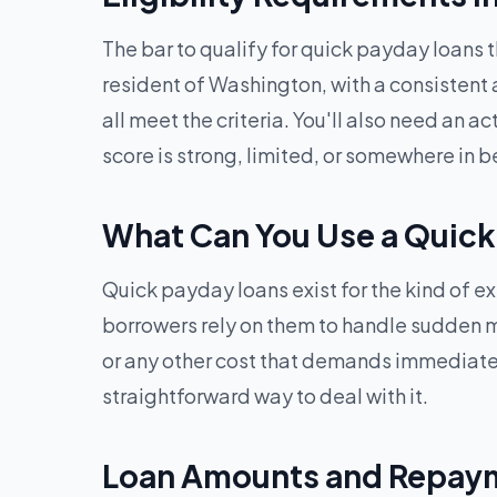
The bar to qualify for quick payday loans 
resident of Washington, with a consistent 
all meet the criteria. You'll also need an 
score is strong, limited, or somewhere in 
What Can You Use a Quick
Quick payday loans exist for the kind of e
borrowers rely on them to handle sudden medi
or any other cost that demands immediate
straightforward way to deal with it.
Loan Amounts and Repaym