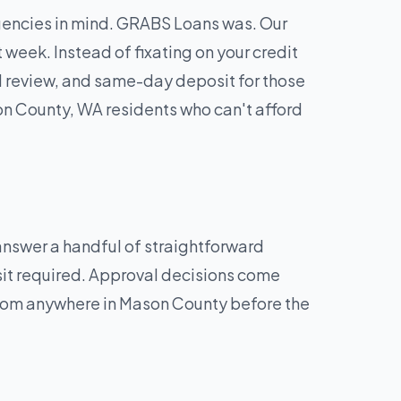
rgencies in mind. GRABS Loans was. Our
week. Instead of fixating on your credit
d review, and same-day deposit for those
on County, WA residents who can't afford
 answer a handful of straightforward
sit required. Approval decisions come
 from anywhere in Mason County before the