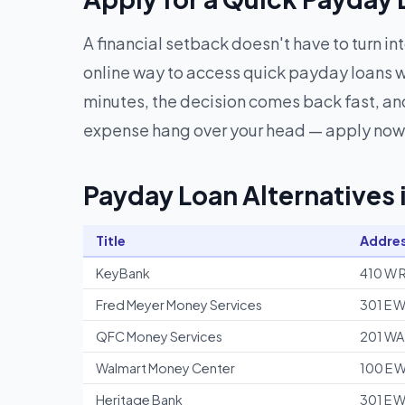
A financial setback doesn't have to turn in
online way to access quick payday loans w
minutes, the decision comes back fast, and
expense hang over your head — apply now 
Payday Loan Alternatives
Title
Addre
KeyBank
410 W R
Fred Meyer Money Services
301 E W
QFC Money Services
201 WA
Walmart Money Center
100 E W
Heritage Bank
301 E W