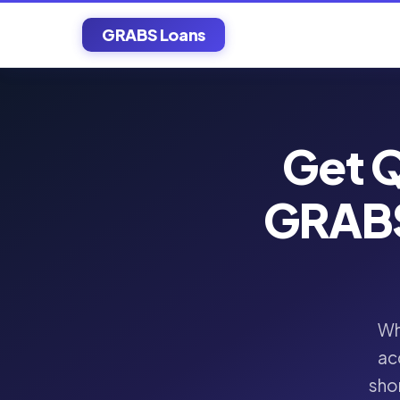
GRABS Loans
Get Q
GRABS
Wh
ac
shor