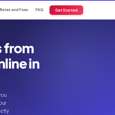
Rates and Fees
FAQ
Get Started
s from
ine in
you
our
actly