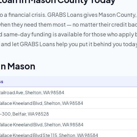
to a financial crisis. GRABS Loans gives Mason County,
hen they need them most — no matter their credit ba
 same-day funding is available for those who apply be
and let GRABS Loans help you put it behind you toda
 in Mason
ss
ailroad Ave, Shelton, WA 98584
allace Kneeland Blvd, Shelton, WA 98584
-300, Belfair, WA 98528
allace Kneeland Blvd, Shelton, WA 98584
allace Kneeland Blvd Ste 115, Shelton, WA 98584