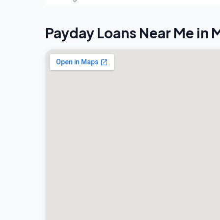
Payday Loans Near Me in