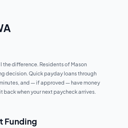
 WA
l the difference. Residents of Mason
ing decision. Quick payday loans through
in minutes, and — if approved — have money
it back when your next paycheck arrives.
t Funding