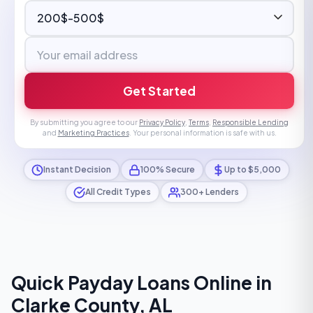
Get Started
By submitting you agree to our
Privacy Policy
,
Terms
,
Responsible Lending
and
Marketing Practices
. Your personal information is safe with us.
Instant Decision
100% Secure
Up to $5,000
All Credit Types
300+ Lenders
Quick Payday Loans Online in
Clarke County, AL