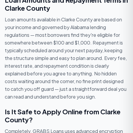
Loan Amounts and Repayment Terms in
Clarke County
Loan amounts available in Clarke County are based on
your income and governed by Alabama lending
regulations — most borrowers find they're eligible for
somewhere between $100 and $1,000. Repayment is
typically scheduled around your next payday, keeping
the structure simple and easy to plan around. Every fee,
interest rate, and repayment condition is clearly
explained before you agree to anything. No hidden
costs waiting around the corner, no fine print designed
to catch you off guard — just a straightforward deal you
can read and understand before you sign.
Is It Safe to Apply Online from Clarke
County?
Completely. GRABS Loans uses advanced encryption