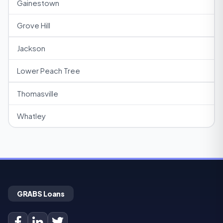
Gainestown
Grove Hill
Jackson
Lower Peach Tree
Thomasville
Whatley
GRABS Loans