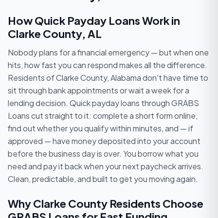
How Quick Payday Loans Work in
Clarke County, AL
Nobody plans for a financial emergency — but when one
hits, how fast you can respond makes all the difference.
Residents of Clarke County, Alabama don't have time to
sit through bank appointments or wait a week for a
lending decision. Quick payday loans through GRABS
Loans cut straight to it: complete a short form online,
find out whether you qualify within minutes, and — if
approved — have money deposited into your account
before the business day is over. You borrow what you
need and pay it back when your next paycheck arrives.
Clean, predictable, and built to get you moving again.
Why Clarke County Residents Choose
GRABS Loans for Fast Funding