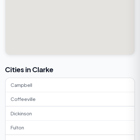
Cities in Clarke
Campbell
Coffeeville
Dickinson
Fulton