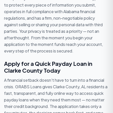
to protect every piece of information you submit,
operates in full compliance with Alabama financial
regulations, and has a firm, non-negotiable policy
against selling or sharing your personal data with third
parties. Your privacy is treated as a priority — not an
afterthought. From the moment you begin your
application to the moment funds reach your account,
every step of the process is secured.
Apply for a Quick Payday Loan in
Clarke County Today
A financial setback doesn't have to turn into a financial
crisis. GRABS Loans gives Clarke County, AL residents a
fast, transparent, and fully online way to access quick
payday loans when they need them most — no matter
their credit background. The application takes only a
few minutes, the decision comes back fast, and same-