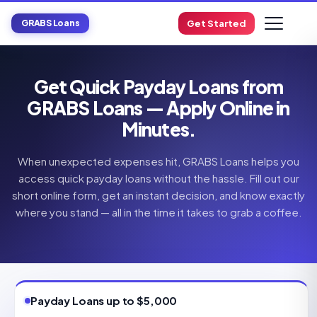
GRABS Loans
Get Started
Get Quick Payday Loans from
GRABS Loans — Apply Online in
Minutes.
When unexpected expenses hit, GRABS Loans helps you
access quick payday loans without the hassle. Fill out our
short online form, get an instant decision, and know exactly
where you stand — all in the time it takes to grab a coffee.
Payday Loans up to $5,000