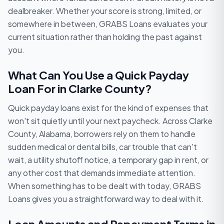
dealbreaker. Whether your score is strong, limited, or
somewhere in between, GRABS Loans evaluates your
current situation rather than holding the past against
you.
What Can You Use a Quick Payday
Loan For in Clarke County?
Quick payday loans exist for the kind of expenses that
won't sit quietly until your next paycheck. Across Clarke
County, Alabama, borrowers rely on them to handle
sudden medical or dental bills, car trouble that can't
wait, a utility shutoff notice, a temporary gap in rent, or
any other cost that demands immediate attention.
When something has to be dealt with today, GRABS
Loans gives you a straightforward way to deal with it.