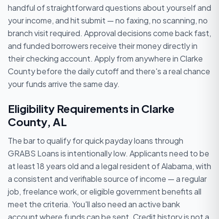
handful of straightforward questions about yourself and
your income, and hit submit — no faxing, no scanning, no
branch visit required. Approval decisions come back fast,
and funded borrowers receive their money directly in
their checking account. Apply from anywhere in Clarke
County before the daily cutoff and there's a real chance
your funds arrive the same day.
Eligibility Requirements in Clarke
County, AL
The bar to qualify for quick payday loans through
GRABS Loans is intentionally low. Applicants need to be
at least 18 years old and a legal resident of Alabama, with
a consistent and verifiable source of income — a regular
job, freelance work, or eligible government benefits all
meet the criteria. You'll also need an active bank
account where funds can be sent. Credit history is not a