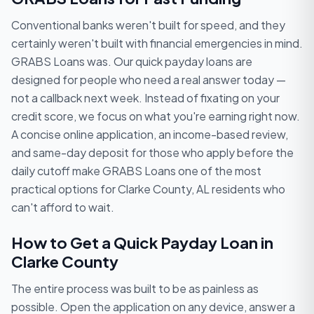
Conventional banks weren't built for speed, and they
certainly weren't built with financial emergencies in mind.
GRABS Loans was. Our quick payday loans are
designed for people who need a real answer today —
not a callback next week. Instead of fixating on your
credit score, we focus on what you're earning right now.
A concise online application, an income-based review,
and same-day deposit for those who apply before the
daily cutoff make GRABS Loans one of the most
practical options for Clarke County, AL residents who
can't afford to wait.
How to Get a Quick Payday Loan in
Clarke County
The entire process was built to be as painless as
possible. Open the application on any device, answer a