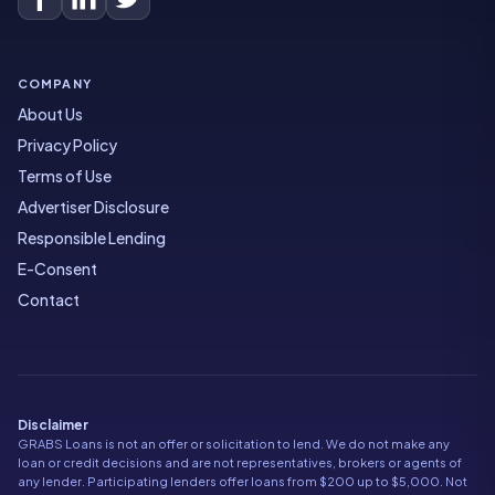
COMPANY
About Us
Privacy Policy
Terms of Use
Advertiser Disclosure
Responsible Lending
E-Consent
Contact
Disclaimer
GRABS Loans is not an offer or solicitation to lend. We do not make any
loan or credit decisions and are not representatives, brokers or agents of
any lender. Participating lenders offer loans from $200 up to $5,000. Not