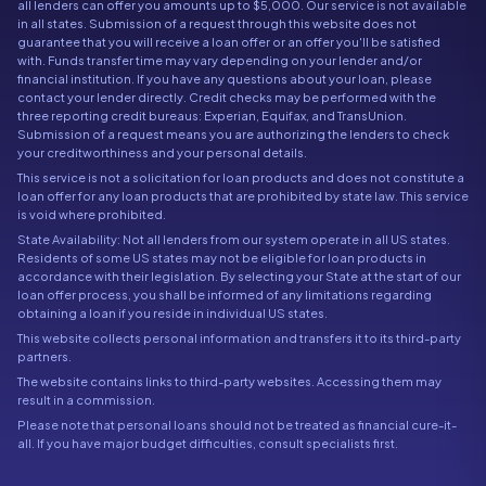
all lenders can offer you amounts up to $5,000. Our service is not available
in all states. Submission of a request through this website does not
guarantee that you will receive a loan offer or an offer you'll be satisfied
with. Funds transfer time may vary depending on your lender and/or
financial institution. If you have any questions about your loan, please
contact your lender directly. Credit checks may be performed with the
three reporting credit bureaus: Experian, Equifax, and TransUnion.
Submission of a request means you are authorizing the lenders to check
your creditworthiness and your personal details.
This service is not a solicitation for loan products and does not constitute a
loan offer for any loan products that are prohibited by state law. This service
is void where prohibited.
State Availability: Not all lenders from our system operate in all US states.
Residents of some US states may not be eligible for loan products in
accordance with their legislation. By selecting your State at the start of our
loan offer process, you shall be informed of any limitations regarding
obtaining a loan if you reside in individual US states.
This website collects personal information and transfers it to its third-party
partners.
The website contains links to third-party websites. Accessing them may
result in a commission.
Please note that personal loans should not be treated as financial cure-it-
all. If you have major budget difficulties, consult specialists first.