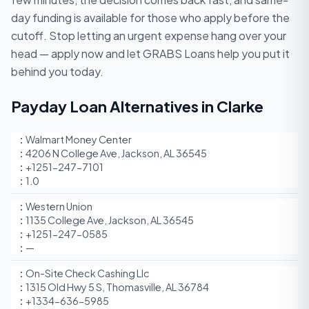
day funding is available for those who apply before the
cutoff. Stop letting an urgent expense hang over your
head — apply now and let GRABS Loans help you put it
behind you today.
Payday Loan Alternatives in Clarke
Walmart Money Center
4206 N College Ave, Jackson, AL 36545
+1251-247-7101
1.0
Western Union
1135 College Ave, Jackson, AL 36545
+1251-247-0585
—
On-Site Check Cashing Llc
1315 Old Hwy 5 S, Thomasville, AL 36784
+1334-636-5985