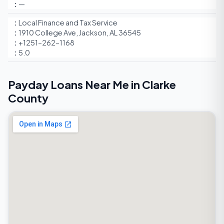
—
Local Finance and Tax Service
1910 College Ave, Jackson, AL 36545
+1251-262-1168
5.0
Payday Loans Near Me in Clarke
County